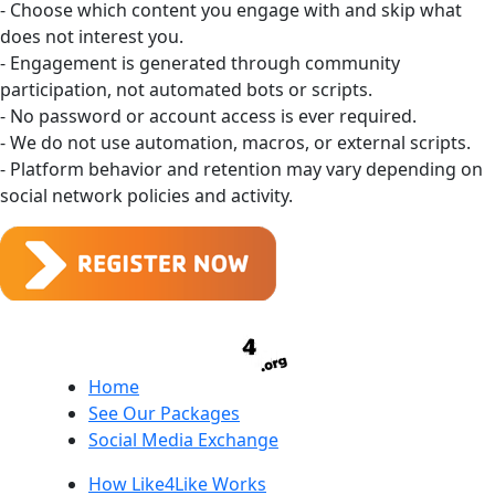
- Choose which content you engage with and skip what
does not interest you.
- Engagement is generated through community
participation, not automated bots or scripts.
- No password or account access is ever required.
- We do not use automation, macros, or external scripts.
- Platform behavior and retention may vary depending on
social network policies and activity.
Home
See Our Packages
Social Media Exchange
How Like4Like Works