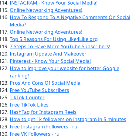
INSTAGRAM - Know Your Social Media!
Online Networking Adventures!
How To Respond To A Negative Comments On Social
Media?
Online Networking Adventures!
Top 5 Reasons For Using Like4Like.org
7 Steps To Have More YouTube Subscribers!
Instagram Update And Makeover
Pinterest - Know Your Social Media!
How to improve your website for better Google
ranking!
Pros And Cons Of Social Media!
Free YouTube Subscribers
TikTok Counter
Free TikTok Likes
HashTag for Instagram Reels
How to get 1k followers on instagram in 5 minutes
Free Instagram Followers - ru
Free VK Followers - ru