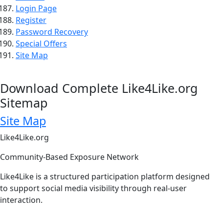
Login Page
Register
Password Recovery
Special Offers
Site Map
Download Complete Like4Like.org
Sitemap
Site Map
Like4Like.org
Community-Based Exposure Network
Like4Like is a structured participation platform designed
to support social media visibility through real-user
interaction.