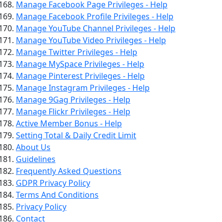
Manage Facebook Page Privileges - Help
Manage Facebook Profile Privileges - Help
Manage YouTube Channel Privileges - Help
Manage YouTube Video Privileges - Help
Manage Twitter Privileges - Help
Manage MySpace Privileges - Help
Manage Pinterest Privileges - Help
Manage Instagram Privileges - Help
Manage 9Gag Privileges - Help
Manage Flickr Privileges - Help
Active Member Bonus - Help
Setting Total & Daily Credit Limit
About Us
Guidelines
Frequently Asked Questions
GDPR Privacy Policy
Terms And Conditions
Privacy Policy
Contact