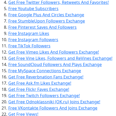
Get Free Twitter Followers, Retweets And Favorites!
Free Youtube Subscribers
Free Google Plus And Circles Exchange
Free StumbleUpon Followers Exchange
Free Pinterest Saves And Followers
Free Instagram Likes
Free Instagram Followers
Free TikTok Followers
Get Free Vimeo Likes And Followers Exchange!
Get Free Vine Likes, Followers and ReVines Exchange!
Free SoundCloud Followers And Plays Exchange
Free MySpace Connections Exchange
Get Free Reverbnation Fans Exchange!
Get Free Ask.fm Likes Exchange!
Get Free Flickr Faves Exchange!
Get Free Twitch Followers Exchange!
Get Free Odnoklassniki (OK.ru) Joins Exchange!
Free VKontakte Followers And Joins Exchange
Get Free Views!