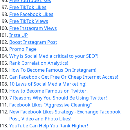
Free YouTube Likes
Free TikTok Likes
Free Facebook Likes
Free TikTok Views
Free Instagram Views
Insta UP
Boost Instagram Post
Promo Page
Why is Social Media critical to your SEO?!
Rank Correlation Analytics!
How To Become Famous On Instagram!
Can Facebook Get Free Or Cheap Internet Access!
10 Laws of Social Media Marketing!
How to Become Famous on Twitter!
7 Reasons Why You Should Be Using Twitter!
Facebook Likes "Aggressive Cleaning"
New Facebook Likes Strategy - Exchange Facebook
Post, Video and Photo Likes!
YouTube Can Help You Rank Higher!