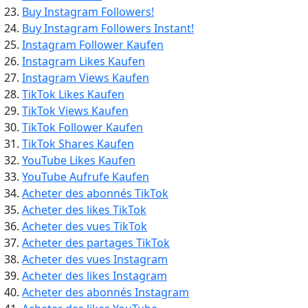
Buy Instagram Followers!
Buy Instagram Followers Instant!
Instagram Follower Kaufen
Instagram Likes Kaufen
Instagram Views Kaufen
TikTok Likes Kaufen
TikTok Views Kaufen
TikTok Follower Kaufen
TikTok Shares Kaufen
YouTube Likes Kaufen
YouTube Aufrufe Kaufen
Acheter des abonnés TikTok
Acheter des likes TikTok
Acheter des vues TikTok
Acheter des partages TikTok
Acheter des vues Instagram
Acheter des likes Instagram
Acheter des abonnés Instagram