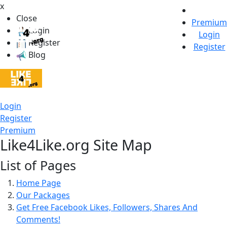
x
Close
Premium
Login
Login
Register
Register
Blog
Login
Register
Premium
Like4Like.org Site Map
List of Pages
Home Page
Our Packages
Get Free Facebook Likes, Followers, Shares And
Comments!