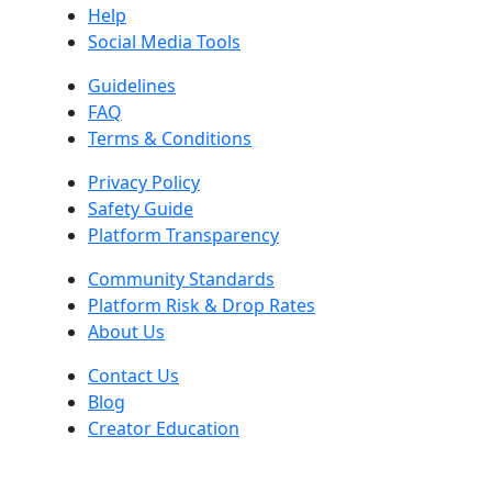
Help
Social Media Tools
Guidelines
FAQ
Terms & Conditions
Privacy Policy
Safety Guide
Platform Transparency
Community Standards
Platform Risk & Drop Rates
About Us
Contact Us
Blog
Creator Education