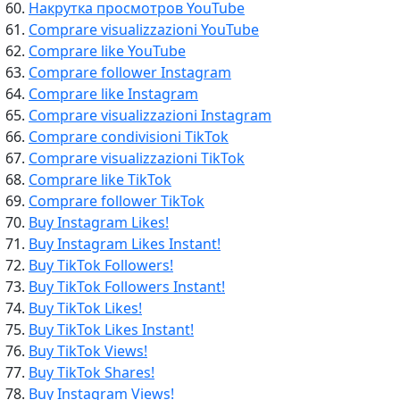
Накрутка просмотров YouTube
Comprare visualizzazioni YouTube
Comprare like YouTube
Comprare follower Instagram
Comprare like Instagram
Comprare visualizzazioni Instagram
Comprare condivisioni TikTok
Comprare visualizzazioni TikTok
Comprare like TikTok
Comprare follower TikTok
Buy Instagram Likes!
Buy Instagram Likes Instant!
Buy TikTok Followers!
Buy TikTok Followers Instant!
Buy TikTok Likes!
Buy TikTok Likes Instant!
Buy TikTok Views!
Buy TikTok Shares!
Buy Instagram Views!