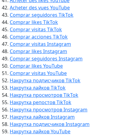
Acheter des likes YouTube
Acheter des vues YouTube
Comprar seguidores TikTok
Comprar likes TikTok
Comprar visitas TikTok
Comprar acciones TikTok
Comprar visitas Instagram
Comprar likes Instagram
Comprar seguidores Instagram
Comprar likes YouTube
Comprar visitas YouTube
Накрутка подписчиков TikTok
Накрутка лайков TikTok
Накрутка просмотров TikTok
Накрутка репостов TikTok
Накрутка просмотров Instagram
Накрутка лайков Instagram
Накрутка подписчиков Instagram
Накрутка лайков YouTube