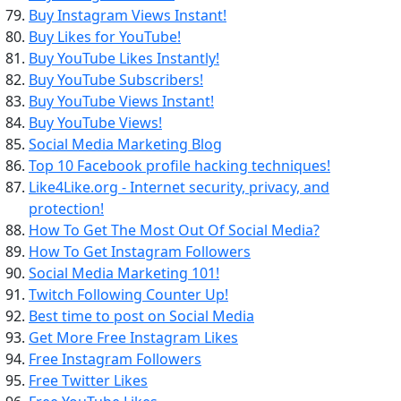
Buy Instagram Views Instant!
Buy Likes for YouTube!
Buy YouTube Likes Instantly!
Buy YouTube Subscribers!
Buy YouTube Views Instant!
Buy YouTube Views!
Social Media Marketing Blog
Top 10 Facebook profile hacking techniques!
Like4Like.org - Internet security, privacy, and
protection!
How To Get The Most Out Of Social Media?
How To Get Instagram Followers
Social Media Marketing 101!
Twitch Following Counter Up!
Best time to post on Social Media
Get More Free Instagram Likes
Free Instagram Followers
Free Twitter Likes