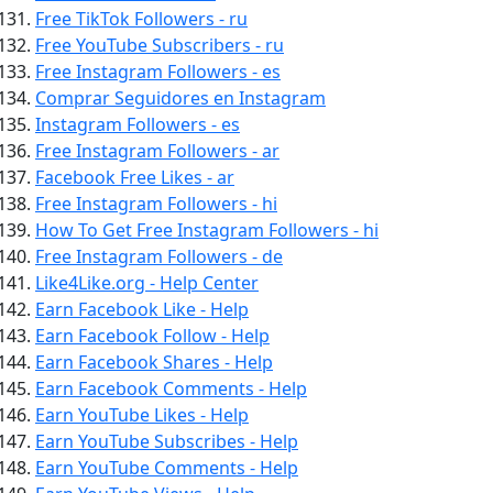
Free TikTok Followers - ru
Free YouTube Subscribers - ru
Free Instagram Followers - es
Comprar Seguidores en Instagram
Instagram Followers - es
Free Instagram Followers - ar
Facebook Free Likes - ar
Free Instagram Followers - hi
How To Get Free Instagram Followers - hi
Free Instagram Followers - de
Like4Like.org - Help Center
Earn Facebook Like - Help
Earn Facebook Follow - Help
Earn Facebook Shares - Help
Earn Facebook Comments - Help
Earn YouTube Likes - Help
Earn YouTube Subscribes - Help
Earn YouTube Comments - Help