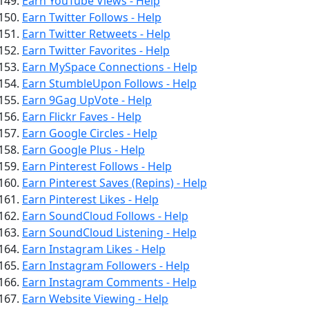
Earn YouTube Views - Help
Earn Twitter Follows - Help
Earn Twitter Retweets - Help
Earn Twitter Favorites - Help
Earn MySpace Connections - Help
Earn StumbleUpon Follows - Help
Earn 9Gag UpVote - Help
Earn Flickr Faves - Help
Earn Google Circles - Help
Earn Google Plus - Help
Earn Pinterest Follows - Help
Earn Pinterest Saves (Repins) - Help
Earn Pinterest Likes - Help
Earn SoundCloud Follows - Help
Earn SoundCloud Listening - Help
Earn Instagram Likes - Help
Earn Instagram Followers - Help
Earn Instagram Comments - Help
Earn Website Viewing - Help