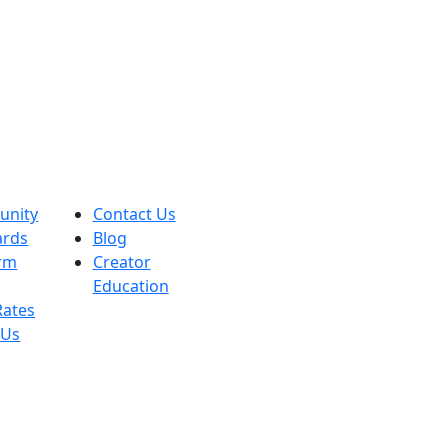
nity
Contact Us
ards
Blog
orm
Creator
Education
Rates
 Us