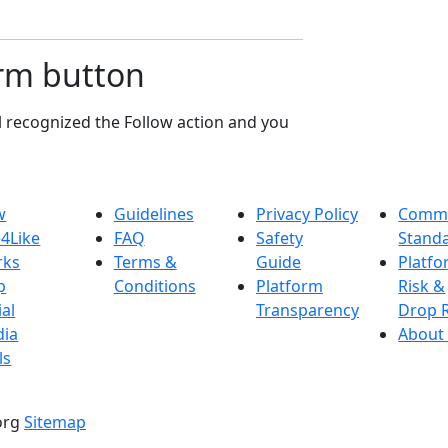
irm button
l recognized the Follow action and you
w
Guidelines
Privacy Policy
Commu
e4Like
FAQ
Safety
Stand
rks
Terms &
Guide
Platf
p
Conditions
Platform
Risk &
ial
Transparency
Drop 
ia
About
ls
.org
Sitemap