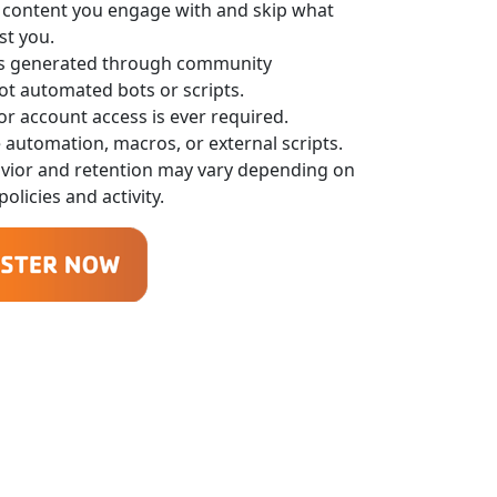
 content you engage with and skip what
st you.
is generated through community
not automated bots or scripts.
r account access is ever required.
 automation, macros, or external scripts.
avior and retention may vary depending on
olicies and activity.