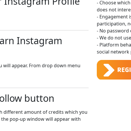
ur Instagram Profile
- Choose which
does not intere
- Engagement 
participation, 
- No password o
 Earn Instagram
- We do not use
- Platform beh
social network p
u will appear. From drop down menu
Follow button
h different amount of credits which you
n the pop-up window will appear with