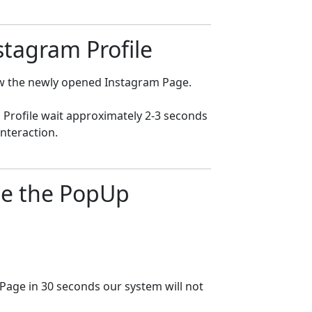
nstagram Profile
low the newly opened Instagram Page.
 Profile wait approximately 2-3 seconds
nteraction.
ose the PopUp
 Page in 30 seconds our system will not