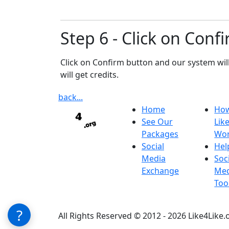
Step 6 - Click on Conf
Click on Confirm button and our system wil
will get credits.
back...
Home
Ho
See Our
Lik
Packages
Wo
Social
Hel
Media
Soc
Exchange
Med
Too
?
All Rights Reserved © 2012 - 2026 Like4Like