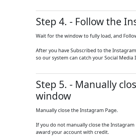
Step 4. - Follow the I
Wait for the window to fully load, and Fol
After you have Subscribed to the Instagram
so our system can catch your Social Media I
Step 5. - Manually cl
window
Manually close the Instagram Page.
If you do not manually close the Instagram
award your account with credit.