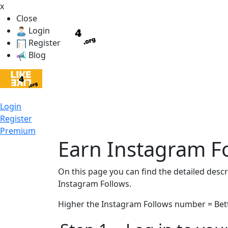
x
Close
Login
Register
Blog
Login
Register
Premium
Earn Instagram Fo
On this page you can find the detailed desc
Instagram Follows.
Higher the Instagram Follows number = Bett