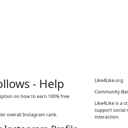
llows - Help
Like4Like.org
Community-Bas
ription on how to earn 100% free
Like4Like is a 
support social 
er overall Instagram rank.
interaction.