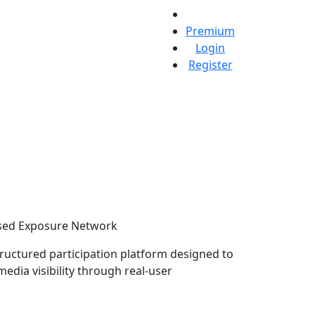
Premium
Login
Register
ed Exposure Network
structured participation platform designed to
media visibility through real-user