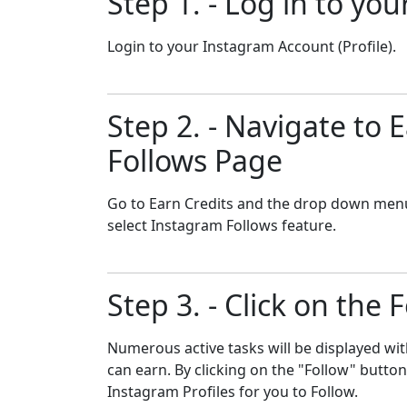
Step 1. - Log in to yo
Login to your Instagram Account (Profile).
Step 2. - Navigate to
Follows Page
Go to Earn Credits and the drop down men
select Instagram Follows feature.
Step 3. - Click on the 
Numerous active tasks will be displayed wit
can earn. By clicking on the "Follow" butto
Instagram Profiles for you to Follow.