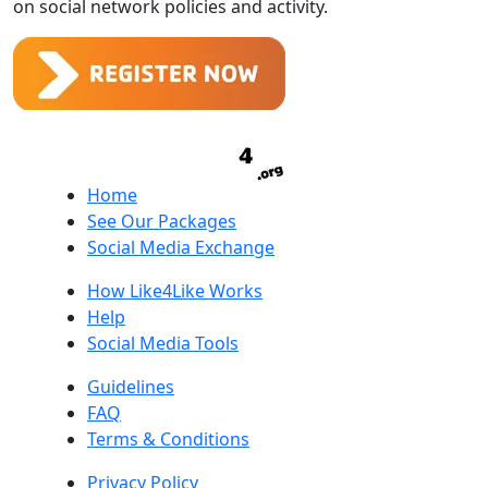
on social network policies and activity.
Home
See Our Packages
Social Media Exchange
How Like4Like Works
Help
Social Media Tools
Guidelines
FAQ
Terms & Conditions
Privacy Policy