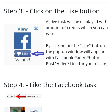
Step 3. - Click on the Like button
Active task will be displayed with
amount of credits which you can
earn.
By clicking on the "Like" button
the pop-up window will appear
with Facebook Page/ Photo/
Post/ Video/ Link for you to Like.
Step 4. - Like the Facebook task