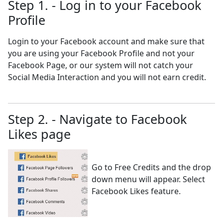
Step 1. - Log in to your Facebook
Profile
Login to your Facebook account and make sure that
you are using your Facebook Profile and not your
Facebook Page, or our system will not catch your
Social Media Interaction and you will not earn credit.
Step 2. - Navigate to Facebook
Likes page
Go to Free Credits and the drop
down menu will appear. Select
Facebook Likes feature.