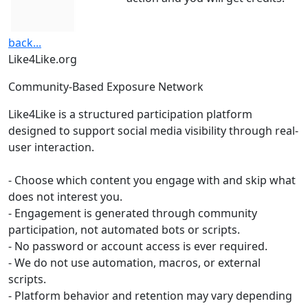
back...
Like4Like.org
Community-Based Exposure Network
Like4Like is a structured participation platform
designed to support social media visibility through real-
user interaction.
- Choose which content you engage with and skip what
does not interest you.
- Engagement is generated through community
participation, not automated bots or scripts.
- No password or account access is ever required.
- We do not use automation, macros, or external
scripts.
- Platform behavior and retention may vary depending