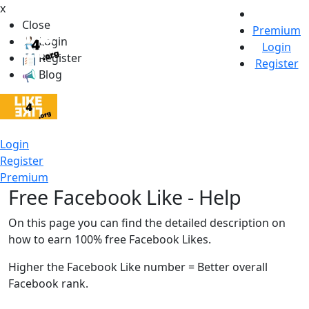
x
Close
Premium
Login
Login
Register
Register
Blog
Login
Register
Premium
Free Facebook Like - Help
On this page you can find the detailed description on
how to earn 100% free Facebook Likes.
Higher the Facebook Like number = Better overall
Facebook rank.