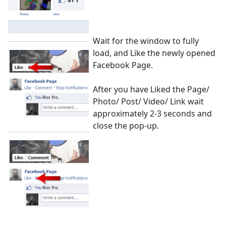
Wait for the window to fully
load, and Like the newly opened
Facebook Page.
After you have Liked the Page/
Photo/ Post/ Video/ Link wait
approximately 2-3 seconds and
close the pop-up.