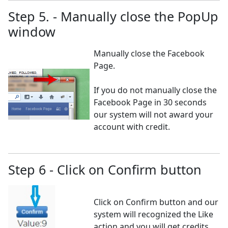
Step 5. - Manually close the PopUp
window
Manually close the Facebook
Page.
If you do not manually close the
Facebook Page in 30 seconds
our system will not award your
account with credit.
Step 6 - Click on Confirm button
Click on Confirm button and our
system will recognized the Like
action and you will get credits.