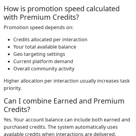
How is promotion speed calculated
with Premium Credits?
Promotion speed depends on:
Credits allocated per interaction
Your total available balance
Geo targeting settings
Current platform demand
Overall community activity
Higher allocation per interaction usually increases task
priority.
Can I combine Earned and Premium
Credits?
Yes. Your account balance can include both earned and
purchased credits. The system automatically uses
available credits when interactions are delivered.