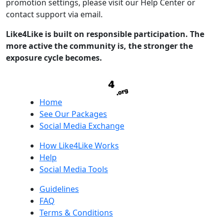
promotion settings, please visit our Help Center or
contact support via email.
Like4Like is built on responsible participation. The
more active the community is, the stronger the
exposure cycle becomes.
Home
See Our Packages
Social Media Exchange
How Like4Like Works
Help
Social Media Tools
Guidelines
FAQ
Terms & Conditions