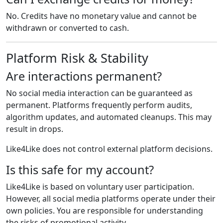
No. Credits have no monetary value and cannot be
withdrawn or converted to cash.
Platform Risk & Stability
Are interactions permanent?
No social media interaction can be guaranteed as
permanent. Platforms frequently perform audits,
algorithm updates, and automated cleanups. This may
result in drops.
Like4Like does not control external platform decisions.
Is this safe for my account?
Like4Like is based on voluntary user participation.
However, all social media platforms operate under their
own policies. You are responsible for understanding
the risks of promotional activity.