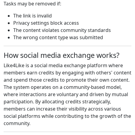
Tasks may be removed if:
The link is invalid
Privacy settings block access
The content violates community standards
The wrong content type was submitted
How social media exchange works?
Like4Like is a social media exchange platform where
members earn credits by engaging with others' content
and spend those credits to promote their own content.
The system operates on a community-based model,
where interactions are voluntary and driven by mutual
participation. By allocating credits strategically,
members can increase their visibility across various
social platforms while contributing to the growth of the
community.