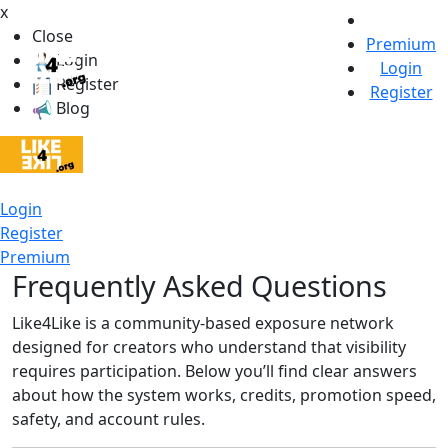
x
Close
Premium
Login
Login
Register
Register
Blog
Login
Register
Premium
Frequently Asked Questions
Like4Like is a community-based exposure network
designed for creators who understand that visibility
requires participation. Below you’ll find clear answers
about how the system works, credits, promotion speed,
safety, and account rules.