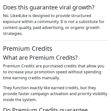
Does this guarantee viral growth?
No. Like4Like is designed to provide structured
exposure within a community. It is not a substitute for
content quality, paid advertising, or organic growth
strategies.
Premium Credits
What are Premium Credits?
Premium Credits are purchased credits that allow you
to increase your promotion speed without spending
time earning credits manually.
They function exactly like earned credits, but they
provide faster campaign activation and priority visibility
inside the system.
Do Premium Credits guarantee