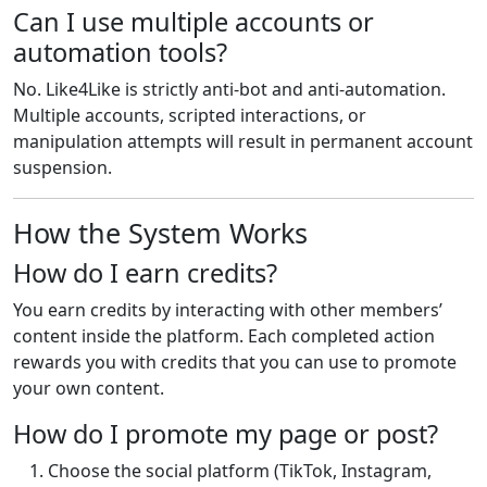
Can I use multiple accounts or
automation tools?
No. Like4Like is strictly anti-bot and anti-automation.
Multiple accounts, scripted interactions, or
manipulation attempts will result in permanent account
suspension.
How the System Works
How do I earn credits?
You earn credits by interacting with other members’
content inside the platform. Each completed action
rewards you with credits that you can use to promote
your own content.
How do I promote my page or post?
Choose the social platform (TikTok, Instagram,