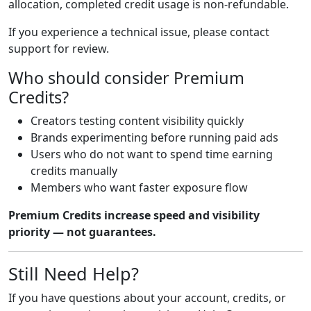
allocation, completed credit usage is non-refundable.
If you experience a technical issue, please contact
support for review.
Who should consider Premium
Credits?
Creators testing content visibility quickly
Brands experimenting before running paid ads
Users who do not want to spend time earning
credits manually
Members who want faster exposure flow
Premium Credits increase speed and visibility
priority — not guarantees.
Still Need Help?
If you have questions about your account, credits, or