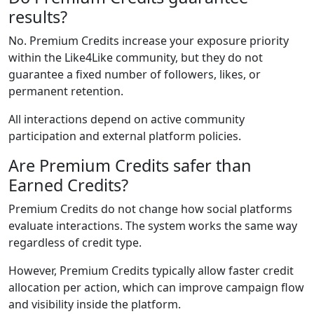
results?
No. Premium Credits increase your exposure priority
within the Like4Like community, but they do not
guarantee a fixed number of followers, likes, or
permanent retention.
All interactions depend on active community
participation and external platform policies.
Are Premium Credits safer than
Earned Credits?
Premium Credits do not change how social platforms
evaluate interactions. The system works the same way
regardless of credit type.
However, Premium Credits typically allow faster credit
allocation per action, which can improve campaign flow
and visibility inside the platform.