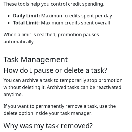
These tools help you control credit spending.
Daily Limit:
Maximum credits spent per day
Total Limit:
Maximum credits spent overall
When a limit is reached, promotion pauses
automatically.
Task Management
How do I pause or delete a task?
You can archive a task to temporarily stop promotion
without deleting it. Archived tasks can be reactivated
anytime.
If you want to permanently remove a task, use the
delete option inside your task manager.
Why was my task removed?