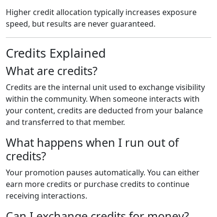
Higher credit allocation typically increases exposure
speed, but results are never guaranteed.
Credits Explained
What are credits?
Credits are the internal unit used to exchange visibility
within the community. When someone interacts with
your content, credits are deducted from your balance
and transferred to that member.
What happens when I run out of
credits?
Your promotion pauses automatically. You can either
earn more credits or purchase credits to continue
receiving interactions.
Can I exchange credits for money?