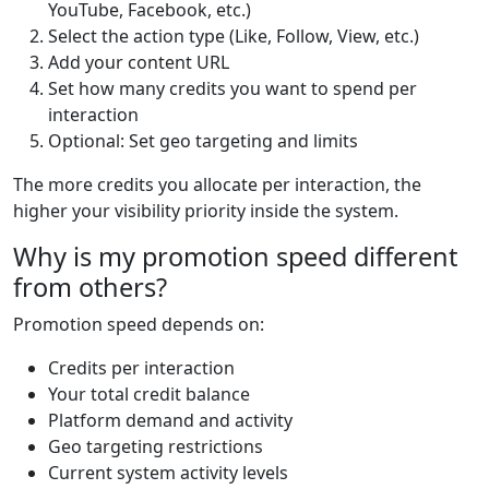
YouTube, Facebook, etc.)
Select the action type (Like, Follow, View, etc.)
Add your content URL
Set how many credits you want to spend per
interaction
Optional: Set geo targeting and limits
The more credits you allocate per interaction, the
higher your visibility priority inside the system.
Why is my promotion speed different
from others?
Promotion speed depends on:
Credits per interaction
Your total credit balance
Platform demand and activity
Geo targeting restrictions
Current system activity levels