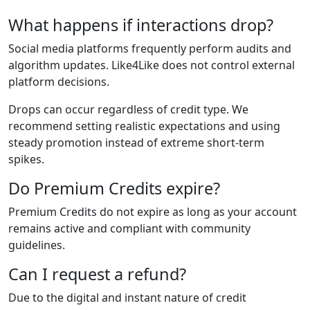
What happens if interactions drop?
Social media platforms frequently perform audits and
algorithm updates. Like4Like does not control external
platform decisions.
Drops can occur regardless of credit type. We
recommend setting realistic expectations and using
steady promotion instead of extreme short-term
spikes.
Do Premium Credits expire?
Premium Credits do not expire as long as your account
remains active and compliant with community
guidelines.
Can I request a refund?
Due to the digital and instant nature of credit