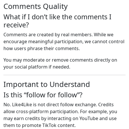
Comments Quality
What if I don’t like the comments I
receive?
Comments are created by real members. While we
encourage meaningful participation, we cannot control
how users phrase their comments.
You may moderate or remove comments directly on
your social platform if needed.
Important to Understand
Is this “follow for follow”?
No. Like4Like is not direct follow exchange. Credits
allow cross-platform participation. For example, you
may earn credits by interacting on YouTube and use
them to promote TikTok content.