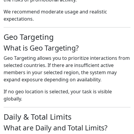
We recommend moderate usage and realistic
expectations.
Geo Targeting
What is Geo Targeting?
Geo Targeting allows you to prioritize interactions from
selected countries. If there are insufficient active
members in your selected region, the system may
expand exposure depending on availability.
If no geo location is selected, your task is visible
globally.
Daily & Total Limits
What are Daily and Total Limits?