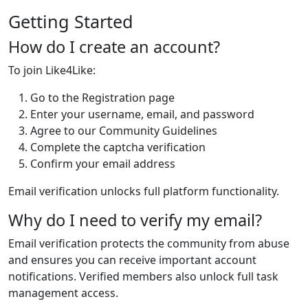
Getting Started
How do I create an account?
To join Like4Like:
Go to the Registration page
Enter your username, email, and password
Agree to our Community Guidelines
Complete the captcha verification
Confirm your email address
Email verification unlocks full platform functionality.
Why do I need to verify my email?
Email verification protects the community from abuse
and ensures you can receive important account
notifications. Verified members also unlock full task
management access.