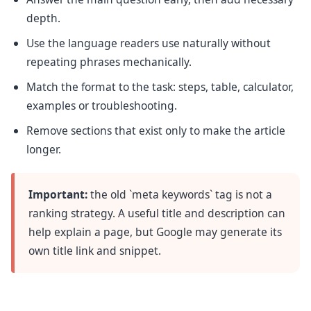
depth.
Use the language readers use naturally without
repeating phrases mechanically.
Match the format to the task: steps, table, calculator,
examples or troubleshooting.
Remove sections that exist only to make the article
longer.
Important:
the old `meta keywords` tag is not a
ranking strategy. A useful title and description can
help explain a page, but Google may generate its
own title link and snippet.