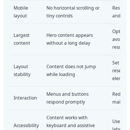
Mobile
No horizontal scrolling or
Responsi
layout
tiny controls
and full
Optimiz
Largest
Hero content appears
avoid u
content
without a long delay
resourc
Set ima
Layout
Content does not jump
reserve
stability
while loading
element
Menus and buttons
Reduce 
Interaction
respond promptly
main-th
Content works with
Use sem
Accessibility
keyboard and assistive
labels a