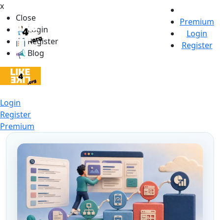
x
Close
Premium
Login
Login
Register
Register
Blog
Login
Register
Premium