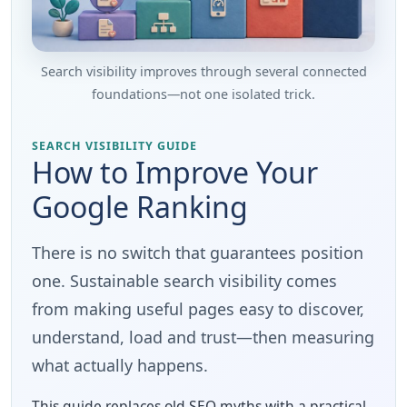
Search visibility improves through several connected
foundations—not one isolated trick.
SEARCH VISIBILITY GUIDE
How to Improve Your
Google Ranking
There is no switch that guarantees position
one. Sustainable search visibility comes
from making useful pages easy to discover,
understand, load and trust—then measuring
what actually happens.
This guide replaces old SEO myths with a practical