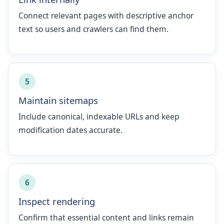
Connect relevant pages with descriptive anchor
text so users and crawlers can find them.
5
Maintain sitemaps
Include canonical, indexable URLs and keep
modification dates accurate.
6
Inspect rendering
Confirm that essential content and links remain