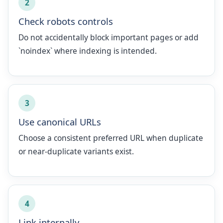
2
Check robots controls
Do not accidentally block important pages or add
`noindex` where indexing is intended.
3
Use canonical URLs
Choose a consistent preferred URL when duplicate
or near-duplicate variants exist.
4
Link internally