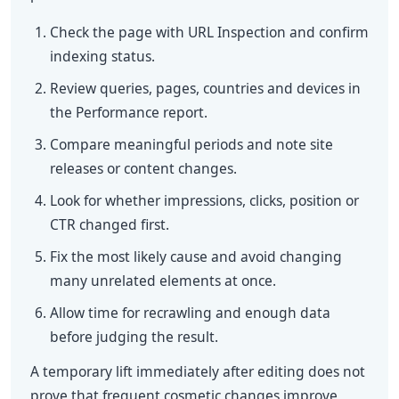
Check the page with URL Inspection and confirm
indexing status.
Review queries, pages, countries and devices in
the Performance report.
Compare meaningful periods and note site
releases or content changes.
Look for whether impressions, clicks, position or
CTR changed first.
Fix the most likely cause and avoid changing
many unrelated elements at once.
Allow time for recrawling and enough data
before judging the result.
A temporary lift immediately after editing does not
prove that frequent cosmetic changes improve