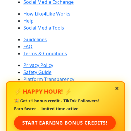
Social Media Exchange
How Like4Like Works
Help
Social Media Tools
Guidelines
FAQ
Terms & Conditions
Privacy Policy
Safety Guide
Platform Transparency
×
⚡ HAPPY HOUR! ⚡
Community Standards
Platform Risk & Drop Rates
🎉 Get
+1 bonus credit
- TikTok Followers!
About Us
Earn faster – limited time active
Contact Us
START EARNING BONUS CREDITS!
Blog
Creator Education