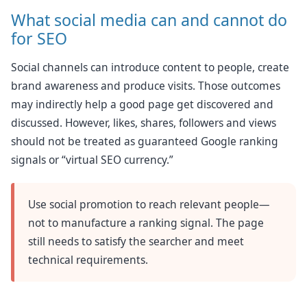
What social media can and cannot do
for SEO
Social channels can introduce content to people, create
brand awareness and produce visits. Those outcomes
may indirectly help a good page get discovered and
discussed. However, likes, shares, followers and views
should not be treated as guaranteed Google ranking
signals or “virtual SEO currency.”
Use social promotion to reach relevant people—
not to manufacture a ranking signal. The page
still needs to satisfy the searcher and meet
technical requirements.