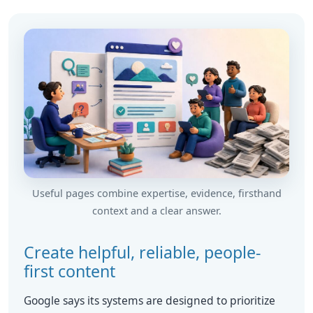
Useful pages combine expertise, evidence, firsthand
context and a clear answer.
Create helpful, reliable, people-
first content
Google says its systems are designed to prioritize