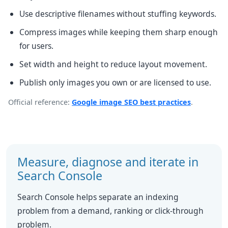
Use descriptive filenames without stuffing keywords.
Compress images while keeping them sharp enough
for users.
Set width and height to reduce layout movement.
Publish only images you own or are licensed to use.
Official reference:
Google image SEO best practices
.
Measure, diagnose and iterate in
Search Console
Search Console helps separate an indexing
problem from a demand, ranking or click-through
problem.