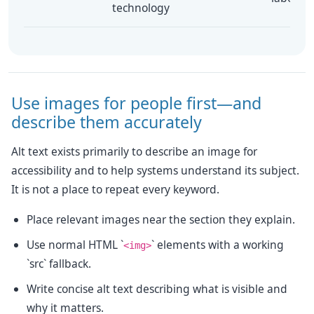
technology
Use images for people first—and
describe them accurately
Alt text exists primarily to describe an image for
accessibility and to help systems understand its subject.
It is not a place to repeat every keyword.
Place relevant images near the section they explain.
Use normal HTML `
` elements with a working
<img>
`src` fallback.
Write concise alt text describing what is visible and
why it matters.