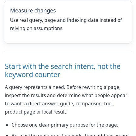
Measure changes
Use real query, page and indexing data instead of
relying on assumptions.
Start with the search intent, not the
keyword counter
A query represents a need. Before rewriting a page,
inspect the results and determine what people appear
to want: a direct answer, guide, comparison, tool,
product page or local result.
Choose one clear primary purpose for the page.
Answer the main question early, then add necessary