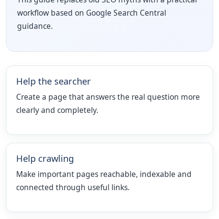
workflow based on Google Search Central
guidance.
Help the searcher
Create a page that answers the real question more
clearly and completely.
Help crawling
Make important pages reachable, indexable and
connected through useful links.