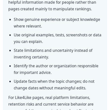
helpful information made for people rather than
pages created mainly to manipulate rankings.
Show genuine experience or subject knowledge
where relevant.
Use original examples, tests, screenshots or data
you can explain.
State limitations and uncertainty instead of
inventing certainty.
Identify the author or organization responsible
for important advice.
Update facts when the topic changes; do not
change dates without meaningful edits.
For Like4Like pages, real platform limitations,
retention risks and current service behavior are