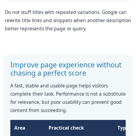
Do not stuff titles with repeated variations. Google can
rewrite title links and snippets when another description
better represents the page or query.
Improve page experience without
chasing a perfect score
A fast, stable and usable page helps visitors
complete their task. Performance is not a substitute
for relevance, but poor usability can prevent good
content from succeeding.
Area
Practical check
Typical