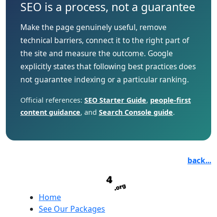
SEO is a process, not a guarantee
Make the page genuinely useful, remove
technical barriers, connect it to the right part of
the site and measure the outcome. Google
explicitly states that following best practices does
not guarantee indexing or a particular ranking.
Official references:
SEO Starter Guide
,
people-first
content guidance
, and
Search Console guide
.
back...
Home
See Our Packages