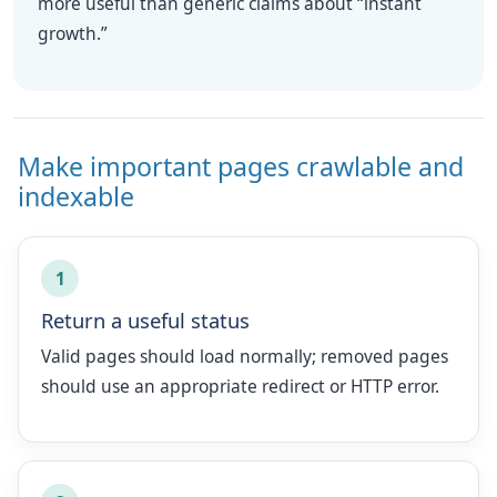
more useful than generic claims about “instant
growth.”
Make important pages crawlable and
indexable
1
Return a useful status
Valid pages should load normally; removed pages
should use an appropriate redirect or HTTP error.