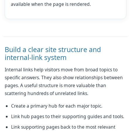
available when the page is rendered.
Build a clear site structure and
internal-link system
Internal links help visitors move from broad topics to
specific answers. They also show relationships between
pages. A useful structure is more valuable than
scattering hundreds of unrelated links.
Create a primary hub for each major topic.
Link hub pages to their supporting guides and tools.
Link supporting pages back to the most relevant