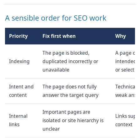
A sensible order for SEO work
Priority
Fix first when
Why
The page is blocked,
A page ca
Indexing
duplicated incorrectly or
intended i
unavailable
or select it
Intent and
The page does not fully
Technical 
content
answer the target query
weak answ
Important pages are
Internal
Links supp
isolated or site hierarchy is
links
context
unclear