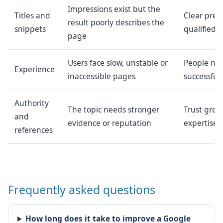
Impressions exist but the
Titles and
Clear pres
result poorly describes the
snippets
qualified c
page
Users face slow, unstable or
People nee
Experience
inaccessible pages
successfull
Authority
The topic needs stronger
Trust gro
and
evidence or reputation
expertise 
references
Frequently asked questions
How long does it take to improve a Google