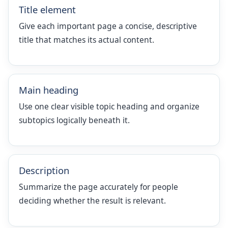
Title element
Give each important page a concise, descriptive
title that matches its actual content.
Main heading
Use one clear visible topic heading and organize
subtopics logically beneath it.
Description
Summarize the page accurately for people
deciding whether the result is relevant.