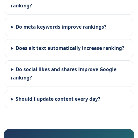
ranking?
Do meta keywords improve rankings?
Does alt text automatically increase ranking?
Do social likes and shares improve Google
ranking?
Should I update content every day?