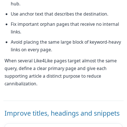
hub.
Use anchor text that describes the destination.
Fix important orphan pages that receive no internal
links.
Avoid placing the same large block of keyword-heavy
links on every page.
When several Like4Like pages target almost the same
query, define a clear primary page and give each
supporting article a distinct purpose to reduce
cannibalization.
Improve titles, headings and snippets