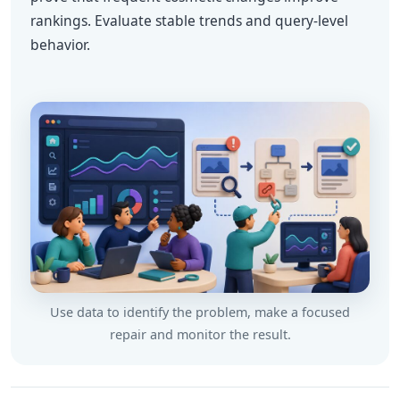
rankings. Evaluate stable trends and query-level
behavior.
Use data to identify the problem, make a focused
repair and monitor the result.