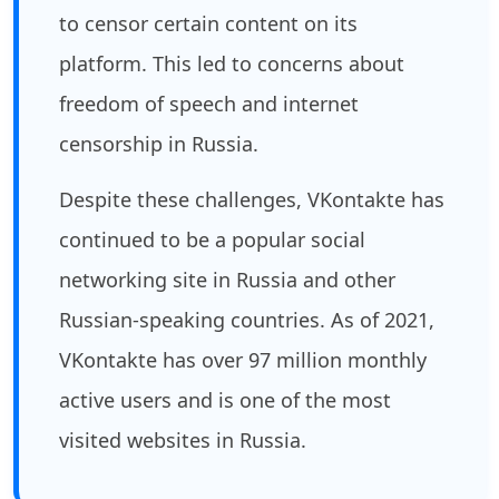
to censor certain content on its
platform. This led to concerns about
freedom of speech and internet
censorship in Russia.
Despite these challenges, VKontakte has
continued to be a popular social
networking site in Russia and other
Russian-speaking countries. As of 2021,
VKontakte has over 97 million monthly
active users and is one of the most
visited websites in Russia.