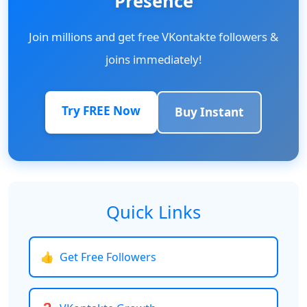
Presence
Join millions and get free VKontakte followers &
joins immediately!
Try FREE Now
Buy Instant
Quick Links
👍
Get Free Followers