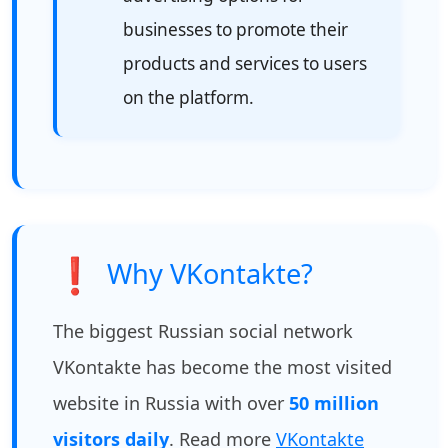
businesses to promote their
products and services to users
on the platform.
❗
Why VKontakte?
The biggest Russian social network
VKontakte has become the most visited
website in Russia with over
50 million
visitors daily
. Read more
VKontakte