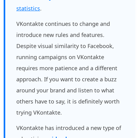
statistics
.
VKontakte continues to change and
introduce new rules and features.
Despite visual similarity to Facebook,
running campaigns on VKontakte
requires more patience and a different
approach. If you want to create a buzz
around your brand and listen to what
others have to say, it is definitely worth
trying VKontakte.
VKontakte has introduced a new type of