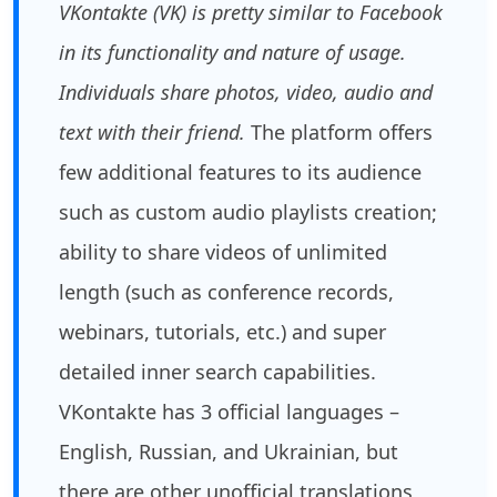
VKontakte (VK) is pretty similar to Facebook
in its functionality and nature of usage.
Individuals share photos, video, audio and
text with their friend.
The platform offers
few additional features to its audience
such as custom audio playlists creation;
ability to share videos of unlimited
length (such as conference records,
webinars, tutorials, etc.) and super
detailed inner search capabilities.
VKontakte has 3 official languages –
English, Russian, and Ukrainian, but
there are other unofficial translations