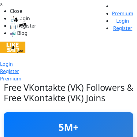
x
Close
Premium
Login
Login
Register
Register
Blog
Login
Register
Premium
Free VKontakte (VK) Followers &
Free VKontakte (VK) Joins
5M+