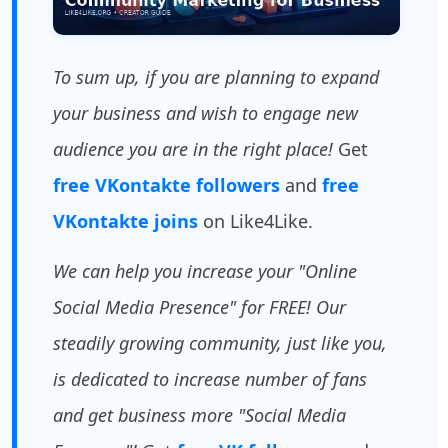
To sum up, if you are planning to expand
your business and wish to engage new
audience you are in the right place!
Get
free VKontakte followers
and
free
VKontakte joins
on Like4Like.
We can help you increase your "Online
Social Media Presence" for FREE! Our
steadily growing community, just like you,
is dedicated to increase number of fans
and get business more "Social Media