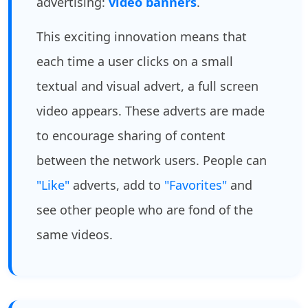
advertising:
video banners
.
This exciting innovation means that
each time a user clicks on a small
textual and visual advert, a full screen
video appears. These adverts are made
to encourage sharing of content
between the network users. People can
"Like"
adverts, add to
"Favorites"
and
see other people who are fond of the
same videos.