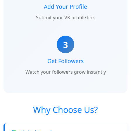
Add Your Profile
Submit your VK profile link
3
Get Followers
Watch your followers grow instantly
Why Choose Us?