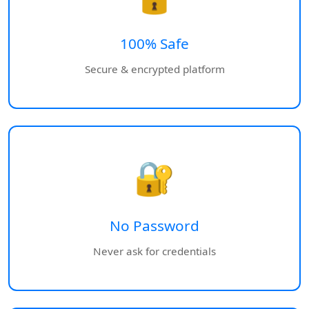
100% Safe
Secure & encrypted platform
🔐
No Password
Never ask for credentials