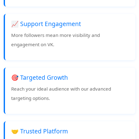
📈 Support Engagement
More followers mean more visibility and
engagement on VK.
🎯 Targeted Growth
Reach your ideal audience with our advanced
targeting options.
🤝 Trusted Platform