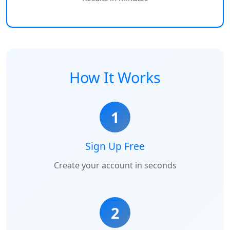
How It Works
1
Sign Up Free
Create your account in seconds
2