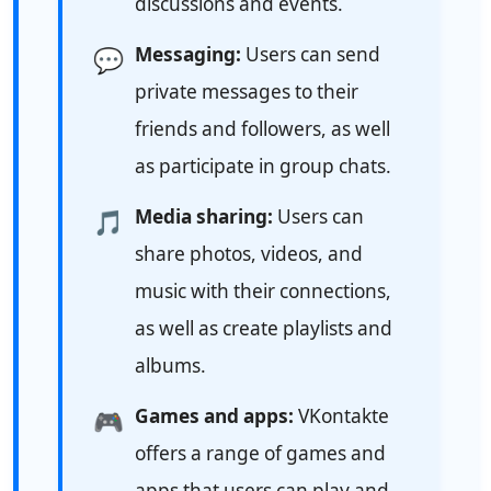
discussions and events.
Messaging:
Users can send
💬
private messages to their
friends and followers, as well
as participate in group chats.
Media sharing:
Users can
🎵
share photos, videos, and
music with their connections,
as well as create playlists and
albums.
Games and apps:
VKontakte
🎮
offers a range of games and
apps that users can play and