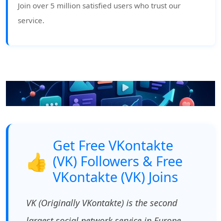
Join over 5 million satisfied users who trust our
service.
Get Free VKontakte
👍
(VK) Followers & Free
VKontakte (VK) Joins
VK (Originally VKontakte) is the second
largest social network service in Europe