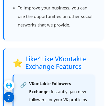
To improve your business, you can
use the opportunities on other social
networks that we provide.
Like4Like VKontakte
⭐
Exchange Features
VKontakte Followers
🔗
🌐
Exchange:
Instantly gain new
?
followers for your VK profile by