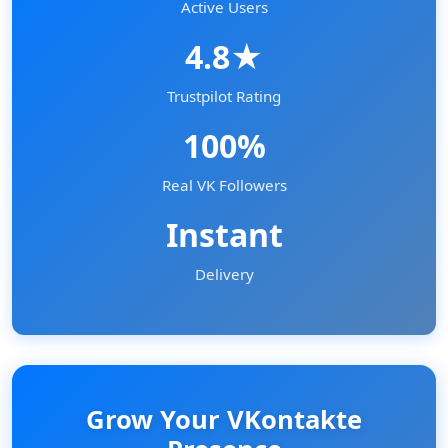
Active Users
4.8★
Trustpilot Rating
100%
Real VK Followers
Instant
Delivery
Grow Your VKontakte