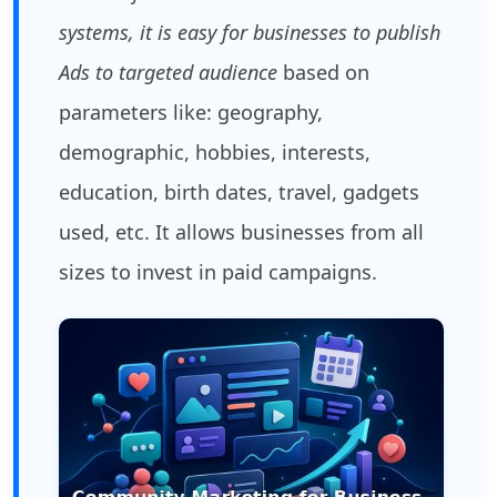
systems, it is easy for businesses to publish
Ads to targeted audience
based on
parameters like: geography,
demographic, hobbies, interests,
education, birth dates, travel, gadgets
used, etc. It allows businesses from all
sizes to invest in paid campaigns.