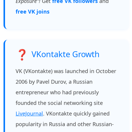
Exposure"!
Get
free VK followers
and
free VK joins
❓
VKontakte Growth
VK (VKontakte) was launched in October
2006 by Pavel Durov, a Russian
entrepreneur who had previously
founded the social networking site
LiveJournal
. VKontakte quickly gained
popularity in Russia and other Russian-