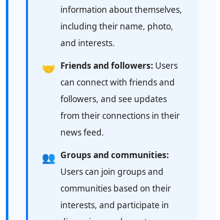
information about themselves,
including their name, photo,
and interests.
Friends and followers:
Users
🤝
can connect with friends and
followers, and see updates
from their connections in their
news feed.
Groups and communities:
👥
Users can join groups and
communities based on their
interests, and participate in