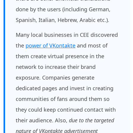
done by the users (including German,
Spanish, Italian, Hebrew, Arabic etc.).
Many local businesses in CEE discovered
the
power of VKontakte
and most of
them create virtual presence in the
network to increase their brand
exposure. Companies generate
dedicated pages and invest in creating
communities of fans around them so
they could keep continued contact with
their audience. Also,
due to the targeted
nature of VKontakte advertisement