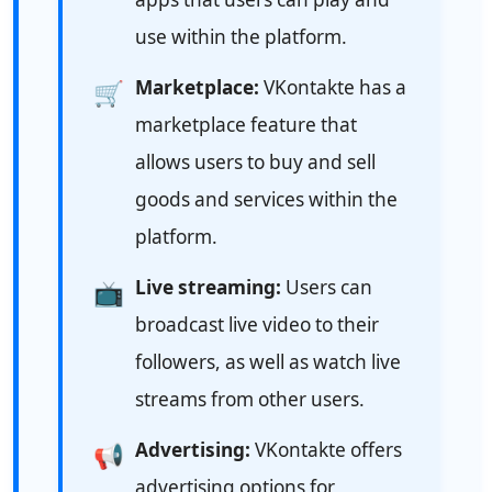
use within the platform.
Marketplace:
VKontakte has a
🛒
marketplace feature that
allows users to buy and sell
goods and services within the
platform.
Live streaming:
Users can
📺
broadcast live video to their
followers, as well as watch live
streams from other users.
Advertising:
VKontakte offers
📢
advertising options for