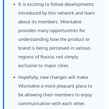
It is exciting to follow developments
introduced by this network and learn
about its members. VKontakte
provides many opportunities for
understanding how the product or
brand is being perceived in various
regions of Russia, not simply
exclusive to major cities.
Hopefully, new changes will make
VKontakte a more pleasant place to
be allowing their members to enjoy
communication with each other.