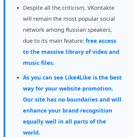
Despite all the criticism, VKontakte
will remain the most popular social
network among Russian speakers,
due to its main feature:
free access
to the massive library of video and
music files.
As you can see Like4Like is the best
way for your website promotion.
Our site has no boundaries and will
enhance your brand recognition
equally well in all parts of the
world.