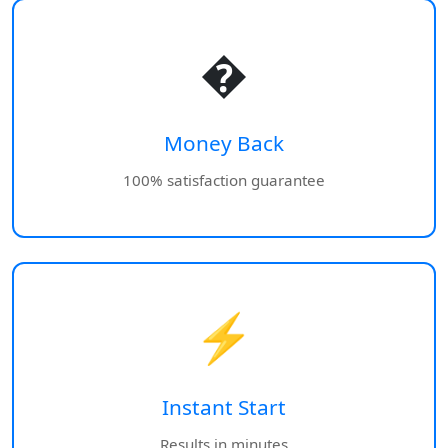
�
Money Back
100% satisfaction guarantee
⚡
Instant Start
Results in minutes