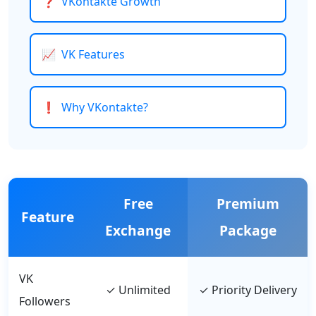
❓
VKontakte Growth
📈
VK Features
❗
Why VKontakte?
Free
Premium
Feature
Exchange
Package
VK
✓ Unlimited
✓ Priority Delivery
Followers