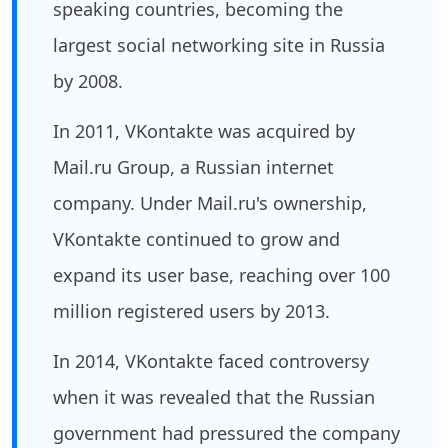
speaking countries, becoming the
largest social networking site in Russia
by 2008.
In 2011, VKontakte was acquired by
Mail.ru Group, a Russian internet
company. Under Mail.ru's ownership,
VKontakte continued to grow and
expand its user base, reaching over 100
million registered users by 2013.
In 2014, VKontakte faced controversy
when it was revealed that the Russian
government had pressured the company