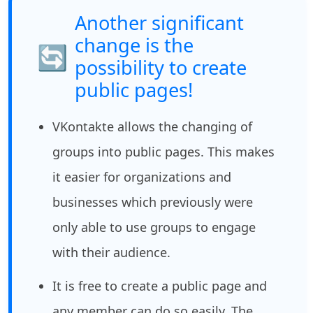
Another significant
change is the
🔄
possibility to create
public pages!
VKontakte allows the changing of
groups into public pages. This makes
it easier for organizations and
businesses which previously were
only able to use groups to engage
with their audience.
It is free to create a public page and
any member can do so easily. The