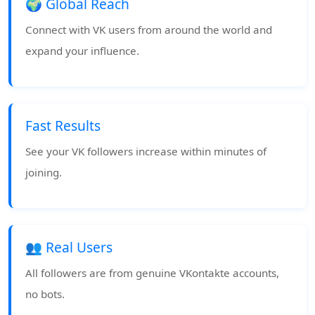
🌍 Global Reach
Connect with VK users from around the world and
expand your influence.
Fast Results
See your VK followers increase within minutes of
joining.
👥 Real Users
All followers are from genuine VKontakte accounts,
no bots.