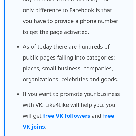
only difference to Facebook is that
you have to provide a phone number
to get the page activated.
As of today there are hundreds of
public pages falling into categories:
places, small business, companies,
organizations, celebrities and goods.
If you want to promote your business
with VK, Like4Like will help you, you
will get
free VK followers
and
free
VK joins
.