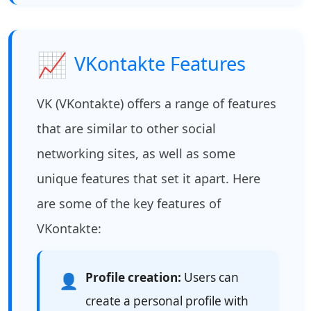
📈
VKontakte Features
VK (VKontakte) offers a range of features
that are similar to other social
networking sites, as well as some
unique features that set it apart. Here
are some of the key features of
VKontakte:
Profile creation:
Users can
👤
create a personal profile with