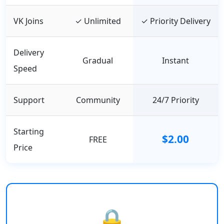
VK Joins
✓ Unlimited
✓ Priority Delivery
Delivery
Gradual
Instant
Speed
Support
Community
24/7 Priority
Starting
$2.00
FREE
Price
🔒