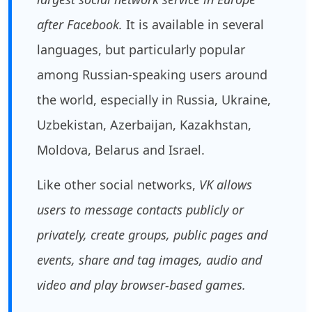
after Facebook.
It is available in several
languages, but particularly popular
among Russian-speaking users around
the world, especially in Russia, Ukraine,
Uzbekistan, Azerbaijan, Kazakhstan,
Moldova, Belarus and Israel.
Like other social networks,
VK allows
users to message contacts publicly or
privately, create groups, public pages and
events, share and tag images, audio and
video and play browser-based games.