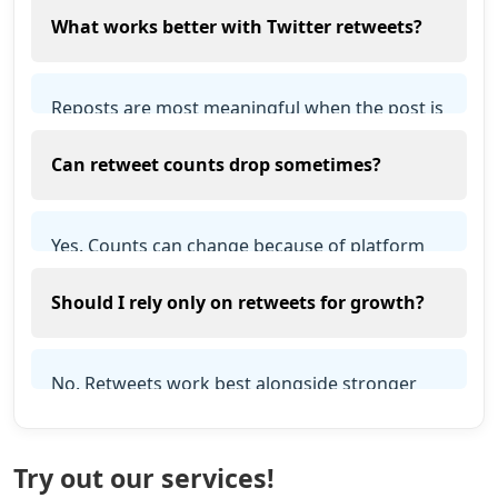
What works better with Twitter retweets?
response and retained counts depend on
platform and account conditions.
Reposts are most meaningful when the post is
public, relevant and useful, and when the
Can retweet counts drop sometimes?
profile clearly explains who is publishing it.
Yes. Counts can change because of platform
audits, restrictions, account removals, cleanup
Should I rely only on retweets for growth?
cycles or users reversing actions. Retention is
not guaranteed.
No. Retweets work best alongside stronger
content, likes, followers, profile quality, and
steady posting.
Try out our services!