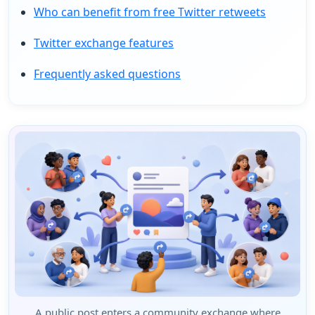
Who can benefit from free Twitter retweets
Twitter exchange features
Frequently asked questions
A public post enters a community exchange where