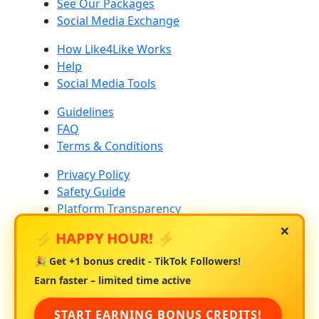
See Our Packages
Social Media Exchange
How Like4Like Works
Help
Social Media Tools
Guidelines
FAQ
Terms & Conditions
Privacy Policy
Safety Guide
Platform Transparency
×
⚡ HAPPY HOUR! ⚡
Community Standards
Platform Risk & Drop Rates
🎉 Get
+1 bonus credit
- TikTok Followers!
About Us
Earn faster – limited time active
Contact Us
START EARNING BONUS CREDITS!
Blog