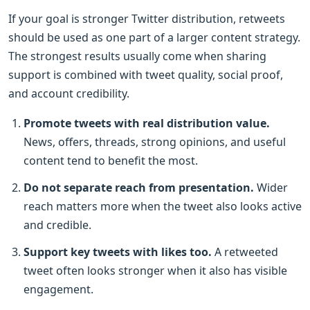
If your goal is stronger Twitter distribution, retweets
should be used as one part of a larger content strategy.
The strongest results usually come when sharing
support is combined with tweet quality, social proof,
and account credibility.
Promote tweets with real distribution value.
News, offers, threads, strong opinions, and useful
content tend to benefit the most.
Do not separate reach from presentation.
Wider
reach matters more when the tweet also looks active
and credible.
Support key tweets with likes too.
A retweeted
tweet often looks stronger when it also has visible
engagement.