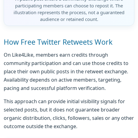
participating members can choose to repost it. The
illustration represents the process, not a guaranteed
audience or retained count.
How Free Twitter Retweets Work
On Like4Like, members earn credits through
community participation and can use those credits to
place their own public posts in the retweet exchange.
Availability depends on active members, targeting,
pacing and successful platform verification.
This approach can provide initial visibility signals for
selected posts, but it does not guarantee broader
organic distribution, clicks, followers, sales or any other
outcome outside the exchange.