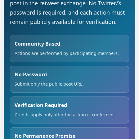
post in the retweet exchange. No Twitter/X
password is required, and each action must
remain publicly available for verification.
Community Based
Actions are performed by participating members.
No Password
Submit only the public post URL.
Verification Required
Credits apply only after the action is confirmed.
No Permanence Promise