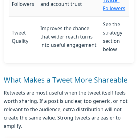
Followers
and account trust
Followers
See the
Improves the chance
Tweet
strategy
that wider reach turns
Quality
section
into useful engagement
below
What Makes a Tweet More Shareable
Retweets are most useful when the tweet itself feels
worth sharing. If a post is unclear, too generic, or not
relevant to the audience, extra distribution will not
create the same value. Strong tweets are easier to
amplify.