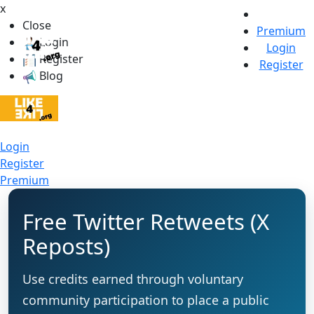
x
Close
Premium
Login
Login
Register
Register
Blog
Login
Register
Premium
Free Twitter Retweets (X
Reposts)
Use credits earned through voluntary
community participation to place a public