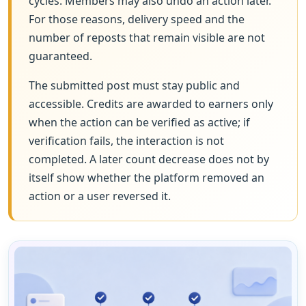
cycles. Members may also undo an action later.
For those reasons, delivery speed and the
number of reposts that remain visible are not
guaranteed.
The submitted post must stay public and
accessible. Credits are awarded to earners only
when the action can be verified as active; if
verification fails, the interaction is not
completed. A later count decrease does not by
itself show whether the platform removed an
action or a user reversed it.