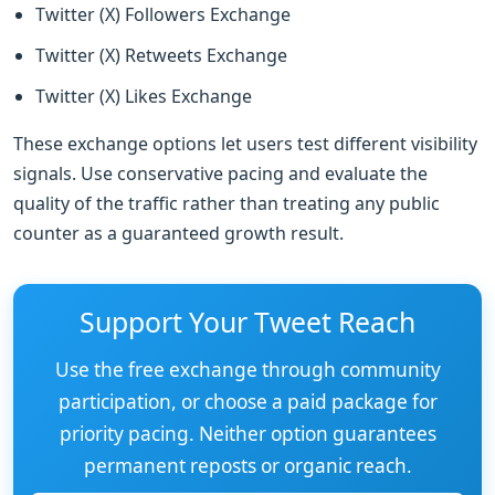
Twitter (X) Followers Exchange
Twitter (X) Retweets Exchange
Twitter (X) Likes Exchange
These exchange options let users test different visibility
signals. Use conservative pacing and evaluate the
quality of the traffic rather than treating any public
counter as a guaranteed growth result.
Support Your Tweet Reach
Use the free exchange through community
participation, or choose a paid package for
priority pacing. Neither option guarantees
permanent reposts or organic reach.