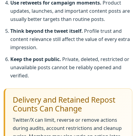
Use retweets for campaign moments.
Product
updates, launches, and important content posts are
usually better targets than routine posts.
Think beyond the tweet itself.
Profile trust and
content relevance still affect the value of every extra
impression.
Keep the post public.
Private, deleted, restricted or
unavailable posts cannot be reliably opened and
verified.
Delivery and Retained Repost
Counts Can Change
Twitter/X can limit, reverse or remove actions
during audits, account restrictions and cleanup