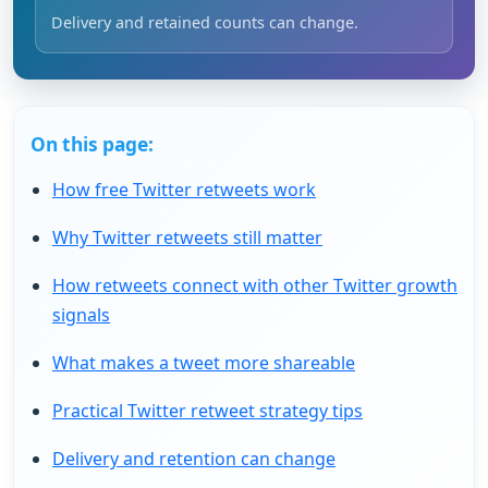
Delivery and retained counts can change.
On this page:
How free Twitter retweets work
Why Twitter retweets still matter
How retweets connect with other Twitter growth
signals
What makes a tweet more shareable
Practical Twitter retweet strategy tips
Delivery and retention can change