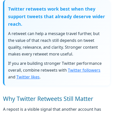
Twitter retweets work best when they
support tweets that already deserve wider
reach.
A retweet can help a message travel further, but
the value of that reach still depends on tweet
quality, relevance, and clarity. Stronger content
makes every retweet more useful.
If you are building stronger Twitter performance
overall, combine retweets with
Twitter followers
and
Twitter likes
.
Why Twitter Retweets Still Matter
A repost is a visible signal that another account has