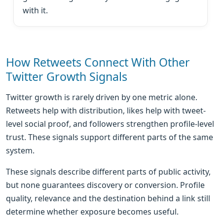
with it.
How Retweets Connect With Other
Twitter Growth Signals
Twitter growth is rarely driven by one metric alone.
Retweets help with distribution, likes help with tweet-
level social proof, and followers strengthen profile-level
trust. These signals support different parts of the same
system.
These signals describe different parts of public activity,
but none guarantees discovery or conversion. Profile
quality, relevance and the destination behind a link still
determine whether exposure becomes useful.