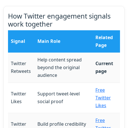
How Twitter engagement signals
work together
Related
Signal
Main Role
Page
Help content spread
Twitter
Current
beyond the original
Retweets
page
audience
Free
Twitter
Support tweet-level
Twitter
Likes
social proof
Likes
Free
Twitter
Build profile credibility
Twitter