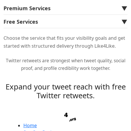
▼
Premium Services
▼
Free Services
Choose the service that fits your visibility goals and get
started with structured delivery through Like4Like.
Twitter retweets are strongest when tweet quality, social
proof, and profile credibility work together.
Expand your tweet reach with free
Twitter retweets.
Home