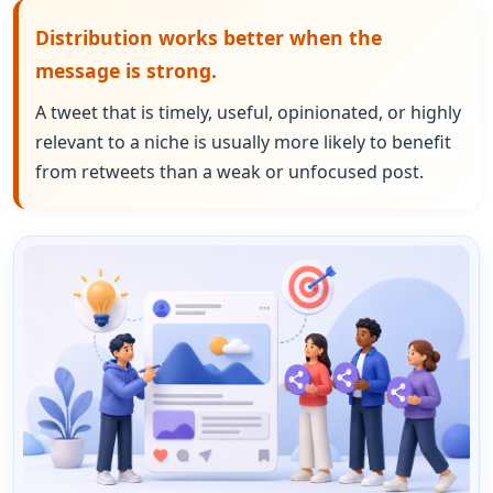
Distribution works better when the
message is strong.
A tweet that is timely, useful, opinionated, or highly
relevant to a niche is usually more likely to benefit
from retweets than a weak or unfocused post.