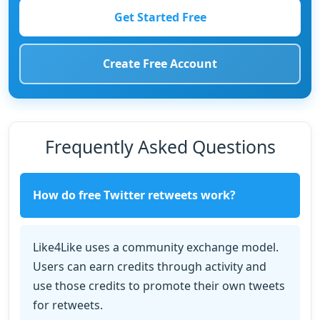
Get Started Free
Create Free Account
Frequently Asked Questions
How do free Twitter retweets work?
Like4Like uses a community exchange model.
Users can earn credits through activity and
use those credits to promote their own tweets
for retweets.