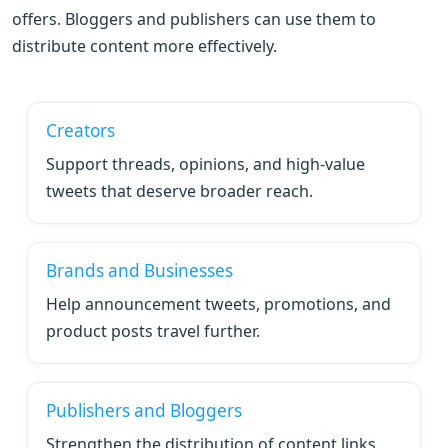
offers. Bloggers and publishers can use them to
distribute content more effectively.
Creators
Support threads, opinions, and high-value
tweets that deserve broader reach.
Brands and Businesses
Help announcement tweets, promotions, and
product posts travel further.
Publishers and Bloggers
Strengthen the distribution of content links