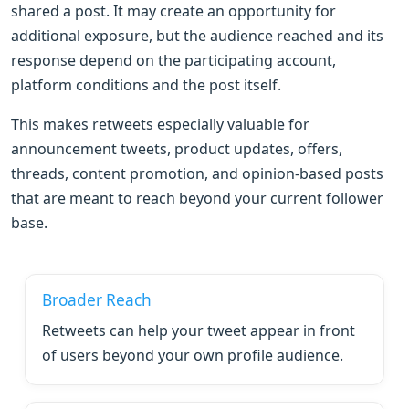
shared a post. It may create an opportunity for
additional exposure, but the audience reached and its
response depend on the participating account,
platform conditions and the post itself.
This makes retweets especially valuable for
announcement tweets, product updates, offers,
threads, content promotion, and opinion-based posts
that are meant to reach beyond your current follower
base.
Broader Reach
Retweets can help your tweet appear in front
of users beyond your own profile audience.