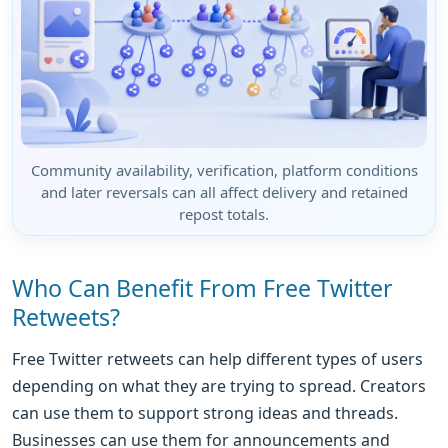
Community availability, verification, platform conditions
and later reversals can all affect delivery and retained
repost totals.
Who Can Benefit From Free Twitter
Retweets?
Free Twitter retweets can help different types of users
depending on what they are trying to spread. Creators
can use them to support strong ideas and threads.
Businesses can use them for announcements and