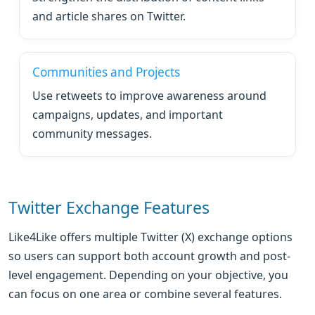
and article shares on Twitter.
Communities and Projects
Use retweets to improve awareness around
campaigns, updates, and important
community messages.
Twitter Exchange Features
Like4Like offers multiple Twitter (X) exchange options
so users can support both account growth and post-
level engagement. Depending on your objective, you
can focus on one area or combine several features.