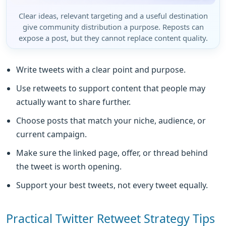
Clear ideas, relevant targeting and a useful destination
give community distribution a purpose. Reposts can
expose a post, but they cannot replace content quality.
Write tweets with a clear point and purpose.
Use retweets to support content that people may
actually want to share further.
Choose posts that match your niche, audience, or
current campaign.
Make sure the linked page, offer, or thread behind
the tweet is worth opening.
Support your best tweets, not every tweet equally.
Practical Twitter Retweet Strategy Tips