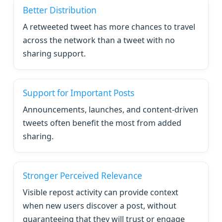
Better Distribution
A retweeted tweet has more chances to travel
across the network than a tweet with no
sharing support.
Support for Important Posts
Announcements, launches, and content-driven
tweets often benefit the most from added
sharing.
Stronger Perceived Relevance
Visible repost activity can provide context
when new users discover a post, without
guaranteeing that they will trust or engage