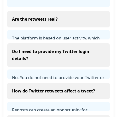
Are the retweets real?
The platform is based on user activity, which
means retweets come from real users
Do I need to provide my Twitter login
participating in the system.
details?
No. You do not need to provide your Twitter or
X login details to use the service.
How do Twitter retweets affect a tweet?
Reposts can create an opportunity for
additional exposure, but audience reach,