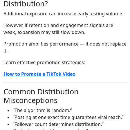
Distribution?
Additional exposure can increase early testing volume.
However, if retention and engagement signals are
weak, expansion may still slow down.
Promotion amplifies performance — it does not replace
it.
Learn effective promotion strategies:
How to Promote a TikTok Video
Common Distribution
Misconceptions
“The algorithm is random.”
“Posting at one exact time guarantees viral reach.”
“Follower count determines distribution.”