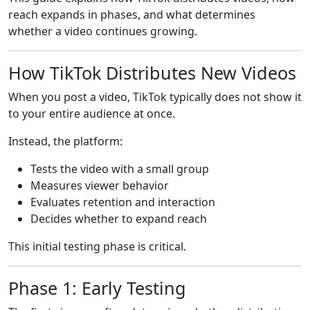
reach expands in phases, and what determines
whether a video continues growing.
How TikTok Distributes New Videos
When you post a video, TikTok typically does not show it
to your entire audience at once.
Instead, the platform:
Tests the video with a small group
Measures viewer behavior
Evaluates retention and interaction
Decides whether to expand reach
This initial testing phase is critical.
Phase 1: Early Testing