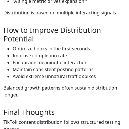
“A single metric drives expansion.”
Distribution is based on multiple interacting signals.
How to Improve Distribution
Potential
Optimize hooks in the first seconds
Improve completion rate
Encourage meaningful interaction
Maintain consistent posting patterns
Avoid extreme unnatural traffic spikes
Balanced growth patterns often sustain distribution
longer.
Final Thoughts
TikTok content distribution follows structured testing