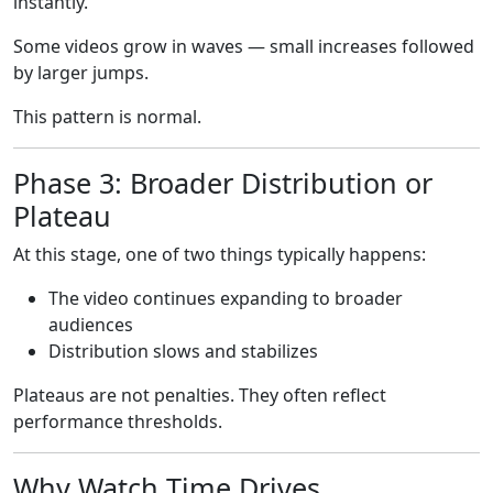
instantly.
Some videos grow in waves — small increases followed
by larger jumps.
This pattern is normal.
Phase 3: Broader Distribution or
Plateau
At this stage, one of two things typically happens:
The video continues expanding to broader
audiences
Distribution slows and stabilizes
Plateaus are not penalties. They often reflect
performance thresholds.
Why Watch Time Drives