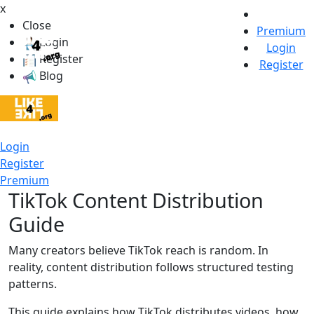
x
Close
Premium
Login
Login
Register
Register
Blog
Login
Register
Premium
TikTok Content Distribution
Guide
Many creators believe TikTok reach is random. In
reality, content distribution follows structured testing
patterns.
This guide explains how TikTok distributes videos, how