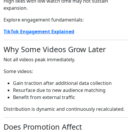
High likes with low watch time may not sustain
expansion.
Explore engagement fundamentals:
TikTok Engagement Explained
Why Some Videos Grow Later
Not all videos peak immediately.
Some videos:
Gain traction after additional data collection
Resurface due to new audience matching
Benefit from external traffic
Distribution is dynamic and continuously recalculated.
Does Promotion Affect