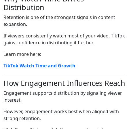
Distribution
Retention is one of the strongest signals in content
expansion.
If viewers consistently watch most of your video, TikTok
gains confidence in distributing it further.
Learn more here:
TikTok Watch Time and Growth
How Engagement Influences Reach
Engagement supports distribution by signaling viewer
interest.
However, engagement works best when aligned with
strong retention.