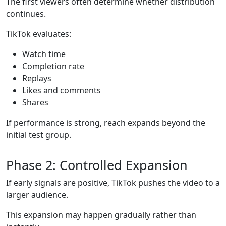
The first viewers often determine whether distribution
continues.
TikTok evaluates:
Watch time
Completion rate
Replays
Likes and comments
Shares
If performance is strong, reach expands beyond the
initial test group.
Phase 2: Controlled Expansion
If early signals are positive, TikTok pushes the video to a
larger audience.
This expansion may happen gradually rather than