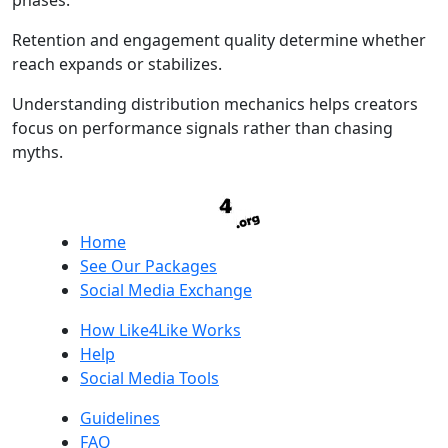
phases.
Retention and engagement quality determine whether
reach expands or stabilizes.
Understanding distribution mechanics helps creators
focus on performance signals rather than chasing
myths.
Home
See Our Packages
Social Media Exchange
How Like4Like Works
Help
Social Media Tools
Guidelines
FAQ