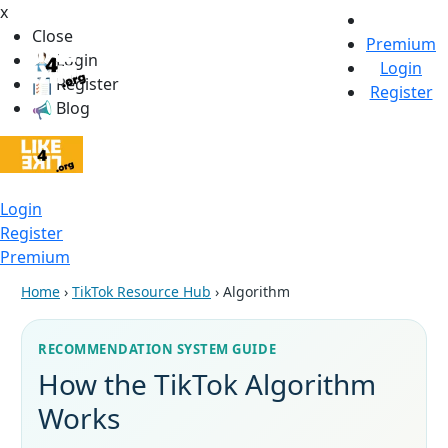
x
Close
Premium
Login
Login
Register
Register
Blog
Login
Register
Premium
Home
›
TikTok Resource Hub
› Algorithm
RECOMMENDATION SYSTEM GUIDE
How the TikTok Algorithm
Works