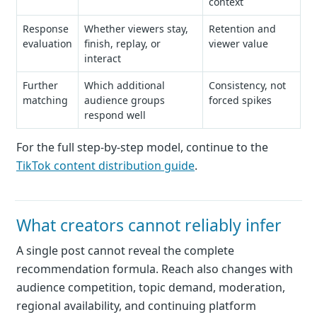
context
Response
Whether viewers stay,
Retention and
evaluation
finish, replay, or
viewer value
interact
Further
Which additional
Consistency, not
matching
audience groups
forced spikes
respond well
For the full step-by-step model, continue to the
TikTok content distribution guide
.
What creators cannot reliably infer
A single post cannot reveal the complete
recommendation formula. Reach also changes with
audience competition, topic demand, moderation,
regional availability, and continuing platform