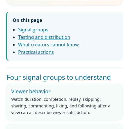
On this page
Signal groups
Testing and distribution
What creators cannot know
Practical actions
Four signal groups to understand
Viewer behavior
Watch duration, completion, replay, skipping,
sharing, commenting, liking, and following after a
view can all describe viewer satisfaction.