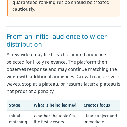
guaranteed ranking recipe should be treated
cautiously.
From an initial audience to wider
distribution
A new video may first reach a limited audience
selected for likely relevance. The platform then
observes response and may continue matching the
video with additional audiences. Growth can arrive in
waves, stop at a plateau, or resume later; a plateau is
not proof of a penalty.
Stage
What is being learned
Creator focus
Initial
Whether the topic fits
Clear subject and
matching
the first viewers
immediate