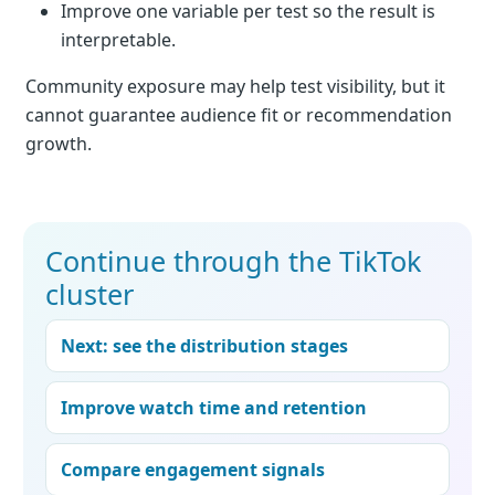
Improve one variable per test so the result is
interpretable.
Community exposure may help test visibility, but it
cannot guarantee audience fit or recommendation
growth.
Continue through the TikTok
cluster
Next: see the distribution stages
Improve watch time and retention
Compare engagement signals