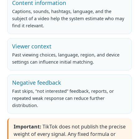
Content information
Captions, sounds, hashtags, language, and the
subject of a video help the system estimate who may
find it relevant.
Viewer context
Past viewing choices, language, region, and device
settings can influence initial matching.
Negative feedback
Fast skips, “not interested” feedback, reports, or
repeated weak response can reduce further
distribution.
Important:
TikTok does not publish the precise
weight of every signal. Any fixed formula or