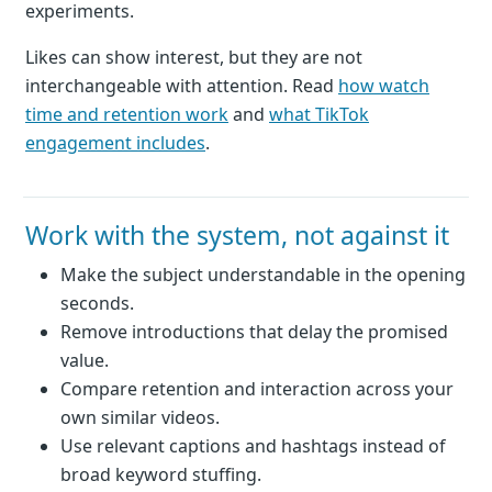
experiments.
Likes can show interest, but they are not
interchangeable with attention. Read
how watch
time and retention work
and
what TikTok
engagement includes
.
Work with the system, not against it
Make the subject understandable in the opening
seconds.
Remove introductions that delay the promised
value.
Compare retention and interaction across your
own similar videos.
Use relevant captions and hashtags instead of
broad keyword stuffing.