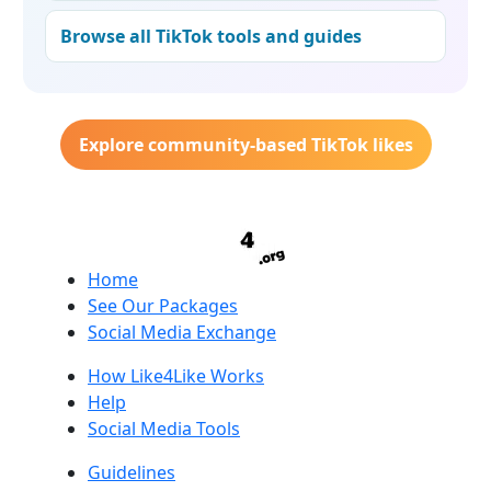
Browse all TikTok tools and guides
Explore community-based TikTok likes
Home
See Our Packages
Social Media Exchange
How Like4Like Works
Help
Social Media Tools
Guidelines