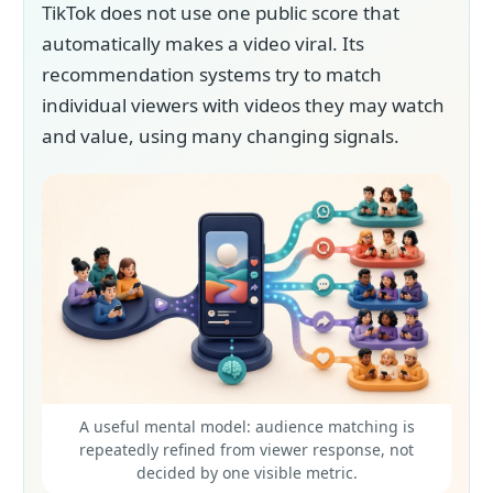
TikTok does not use one public score that
automatically makes a video viral. Its
recommendation systems try to match
individual viewers with videos they may watch
and value, using many changing signals.
A useful mental model: audience matching is
repeatedly refined from viewer response, not
decided by one visible metric.