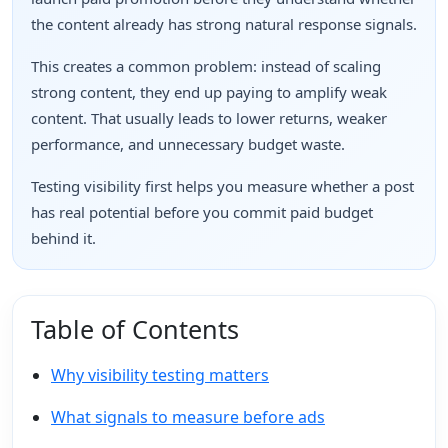
the content already has strong natural response signals.
This creates a common problem: instead of scaling
strong content, they end up paying to amplify weak
content. That usually leads to lower returns, weaker
performance, and unnecessary budget waste.
Testing visibility first helps you measure whether a post
has real potential before you commit paid budget
behind it.
Table of Contents
Why visibility testing matters
What signals to measure before ads