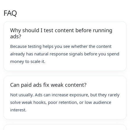
FAQ
Why should I test content before running
ads?
Because testing helps you see whether the content
already has natural response signals before you spend
money to scale it.
Can paid ads fix weak content?
Not usually. Ads can increase exposure, but they rarely
solve weak hooks, poor retention, or low audience
interest.