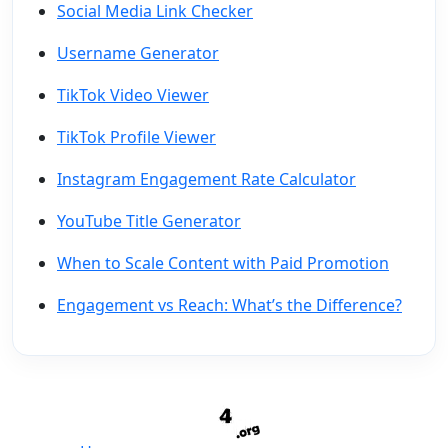
Social Media Link Checker
Username Generator
TikTok Video Viewer
TikTok Profile Viewer
Instagram Engagement Rate Calculator
YouTube Title Generator
When to Scale Content with Paid Promotion
Engagement vs Reach: What’s the Difference?