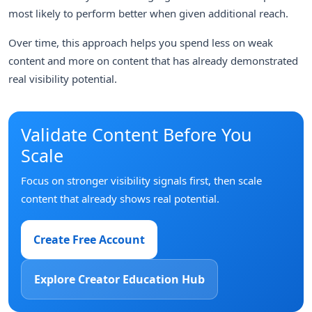
most likely to perform better when given additional reach.
Over time, this approach helps you spend less on weak
content and more on content that has already demonstrated
real visibility potential.
Validate Content Before You
Scale
Focus on stronger visibility signals first, then scale
content that already shows real potential.
Create Free Account
Explore Creator Education Hub