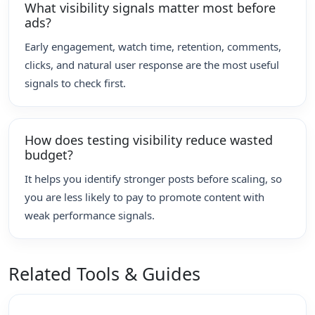
What visibility signals matter most before
ads?
Early engagement, watch time, retention, comments,
clicks, and natural user response are the most useful
signals to check first.
How does testing visibility reduce wasted
budget?
It helps you identify stronger posts before scaling, so
you are less likely to pay to promote content with
weak performance signals.
Related Tools & Guides