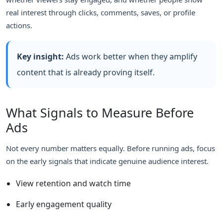
real interest through clicks, comments, saves, or profile
actions.
Key insight:
Ads work better when they amplify
content that is already proving itself.
What Signals to Measure Before
Ads
Not every number matters equally. Before running ads, focus
on the early signals that indicate genuine audience interest.
View retention and watch time
Early engagement quality