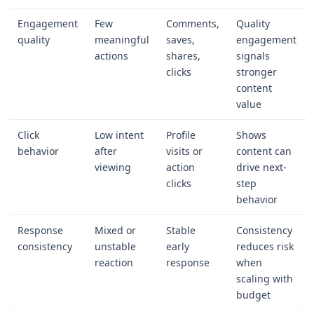
Engagement
Few
Comments,
Quality
quality
meaningful
saves,
engagement
actions
shares,
signals
clicks
stronger
content
value
Click
Low intent
Profile
Shows
behavior
after
visits or
content can
viewing
action
drive next-
clicks
step
behavior
Response
Mixed or
Stable
Consistency
consistency
unstable
early
reduces risk
reaction
response
when
scaling with
budget