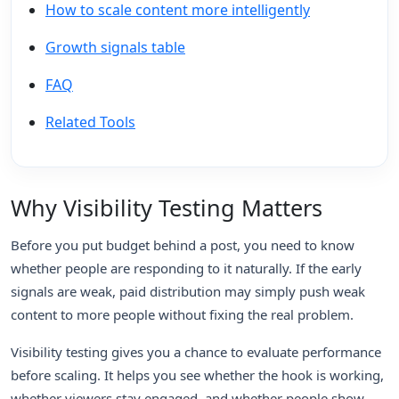
How to scale content more intelligently
Growth signals table
FAQ
Related Tools
Why Visibility Testing Matters
Before you put budget behind a post, you need to know
whether people are responding to it naturally. If the early
signals are weak, paid distribution may simply push weak
content to more people without fixing the real problem.
Visibility testing gives you a chance to evaluate performance
before scaling. It helps you see whether the hook is working,
whether viewers stay engaged, and whether people show