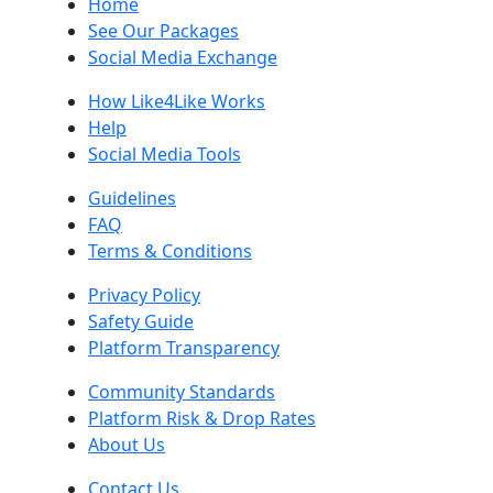
Home
See Our Packages
Social Media Exchange
How Like4Like Works
Help
Social Media Tools
Guidelines
FAQ
Terms & Conditions
Privacy Policy
Safety Guide
Platform Transparency
Community Standards
Platform Risk & Drop Rates
About Us
Contact Us