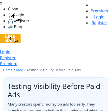
x
Close
Premium
Login
Login
Register
Register
Blog
Login
Register
Premium
Home
/
Blog
/
Testing Visibility Before Paid Ads
Testing Visibility Before Paid
Ads
Many creators spend money on ads too early. They
launch paid promotion before they understand whether