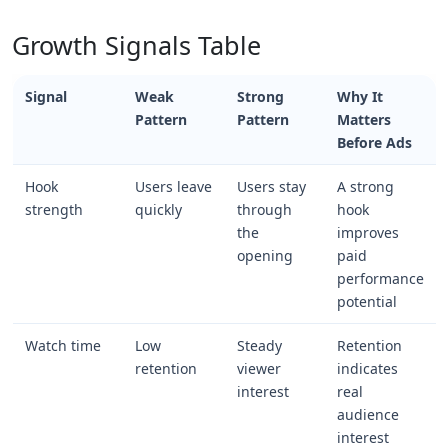
Growth Signals Table
Signal
Weak
Strong
Why It
Pattern
Pattern
Matters
Before Ads
Hook
Users leave
Users stay
A strong
strength
quickly
through
hook
the
improves
opening
paid
performance
potential
Watch time
Low
Steady
Retention
retention
viewer
indicates
interest
real
audience
interest