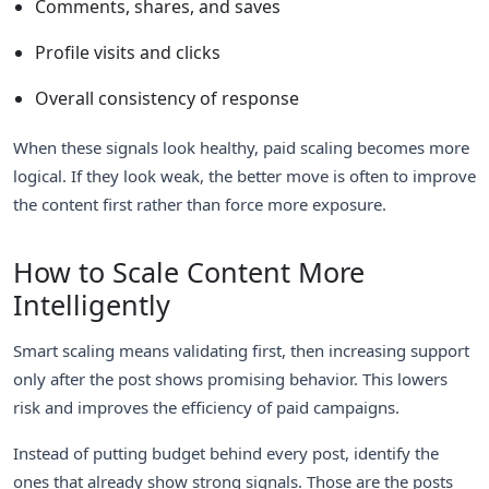
Comments, shares, and saves
Profile visits and clicks
Overall consistency of response
When these signals look healthy, paid scaling becomes more
logical. If they look weak, the better move is often to improve
the content first rather than force more exposure.
How to Scale Content More
Intelligently
Smart scaling means validating first, then increasing support
only after the post shows promising behavior. This lowers
risk and improves the efficiency of paid campaigns.
Instead of putting budget behind every post, identify the
ones that already show strong signals. Those are the posts