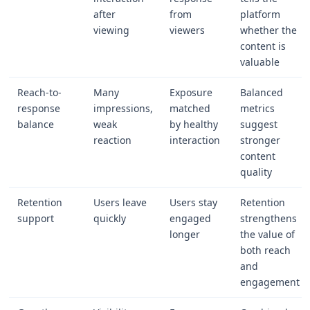
after
from
platform
viewing
viewers
whether the
content is
valuable
Reach-to-
Many
Exposure
Balanced
response
impressions,
matched
metrics
balance
weak
by healthy
suggest
reaction
interaction
stronger
content
quality
Retention
Users leave
Users stay
Retention
support
quickly
engaged
strengthens
longer
the value of
both reach
and
engagement