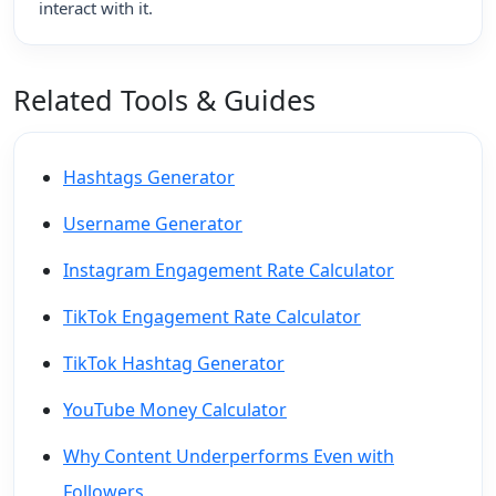
interact with it.
Related Tools & Guides
Hashtags Generator
Username Generator
Instagram Engagement Rate Calculator
TikTok Engagement Rate Calculator
TikTok Hashtag Generator
YouTube Money Calculator
Why Content Underperforms Even with
Followers