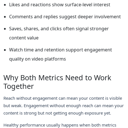
Likes and reactions show surface-level interest
Comments and replies suggest deeper involvement
Saves, shares, and clicks often signal stronger
content value
Watch time and retention support engagement
quality on video platforms
Why Both Metrics Need to Work
Together
Reach without engagement can mean your content is visible
but weak. Engagement without enough reach can mean your
content is strong but not getting enough exposure yet.
Healthy performance usually happens when both metrics