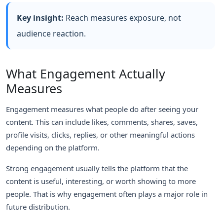
Key insight:
Reach measures exposure, not
audience reaction.
What Engagement Actually
Measures
Engagement measures what people do after seeing your
content. This can include likes, comments, shares, saves,
profile visits, clicks, replies, or other meaningful actions
depending on the platform.
Strong engagement usually tells the platform that the
content is useful, interesting, or worth showing to more
people. That is why engagement often plays a major role in
future distribution.