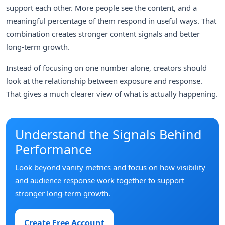
support each other. More people see the content, and a
meaningful percentage of them respond in useful ways. That
combination creates stronger content signals and better
long-term growth.
Instead of focusing on one number alone, creators should
look at the relationship between exposure and response.
That gives a much clearer view of what is actually happening.
Understand the Signals Behind
Performance
Look beyond vanity metrics and focus on how visibility
and audience response work together to support
stronger long-term growth.
Create Free Account