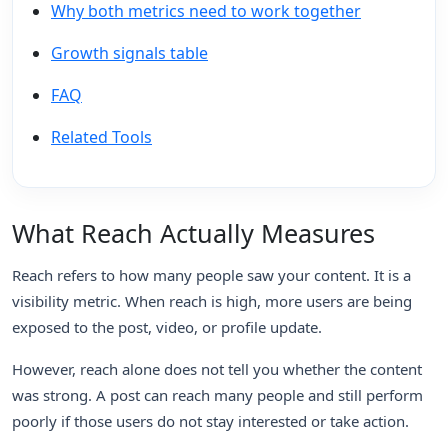
Why both metrics need to work together
Growth signals table
FAQ
Related Tools
What Reach Actually Measures
Reach refers to how many people saw your content. It is a
visibility metric. When reach is high, more users are being
exposed to the post, video, or profile update.
However, reach alone does not tell you whether the content
was strong. A post can reach many people and still perform
poorly if those users do not stay interested or take action.