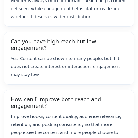
Neither is always more important. Reach helps content
get seen, while engagement helps platforms decide
whether it deserves wider distribution.
Can you have high reach but low
engagement?
Yes. Content can be shown to many people, but if it
does not create interest or interaction, engagement
may stay low.
How can I improve both reach and
engagement?
Improve hooks, content quality, audience relevance,
retention, and posting consistency so that more
people see the content and more people choose to