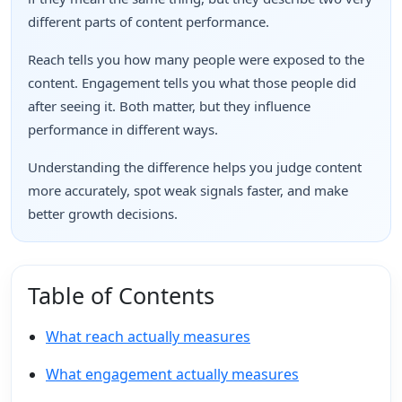
different parts of content performance.
Reach tells you how many people were exposed to the
content. Engagement tells you what those people did
after seeing it. Both matter, but they influence
performance in different ways.
Understanding the difference helps you judge content
more accurately, spot weak signals faster, and make
better growth decisions.
Table of Contents
What reach actually measures
What engagement actually measures