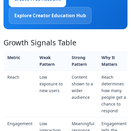
Explore Creator Education Hub
Growth Signals Table
Metric
Weak
Strong
Why It
Pattern
Pattern
Matters
Reach
Low
Content
Reach
exposure to
shown to a
determines
new users
wider
how many
audience
people get a
chance to
respond
Engagement
Low
Meaningful
Engagement
interaction
response
tells the