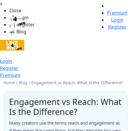
x
Close
Premium
Login
Login
Register
Register
Blog
Login
Register
Premium
Home
/
Blog
/
Engagement vs Reach: What Is the Difference?
Engagement vs Reach: What
Is the Difference?
Many creators use the terms reach and engagement as
if they mean the same thing, but they describe two very