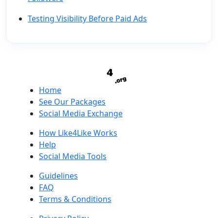
Testing Visibility Before Paid Ads
Home
See Our Packages
Social Media Exchange
How Like4Like Works
Help
Social Media Tools
Guidelines
FAQ
Terms & Conditions