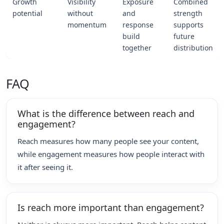
Growth
Visibility
Exposure
Combined
potential
without
and
strength
momentum
response
supports
build
future
together
distribution
FAQ
What is the difference between reach and
engagement?
Reach measures how many people see your content,
while engagement measures how people interact with
it after seeing it.
Is reach more important than engagement?