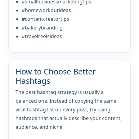
#smallbusinessmarketingtips
#homeworkoutideas
#contentcreatortips
#bakerybranding
#travelreelsideas
How to Choose Better
Hashtags
The best hashtag strategy is usually a
balanced one. Instead of copying the same
viral hashtag list on every post, try using
hashtags that actually describe your content,
audience, and niche.