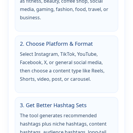
as fitness, beauty, coffee shop, social
media, gaming, fashion, food, travel, or
business.
2. Choose Platform & Format
Select Instagram, TikTok, YouTube,
Facebook, X, or general social media,
then choose a content type like Reels,
Shorts, video, post, or carousel.
3. Get Better Hashtag Sets
The tool generates recommended
hashtags plus niche hashtags, content
hashtags, audience hashtags, long-tail