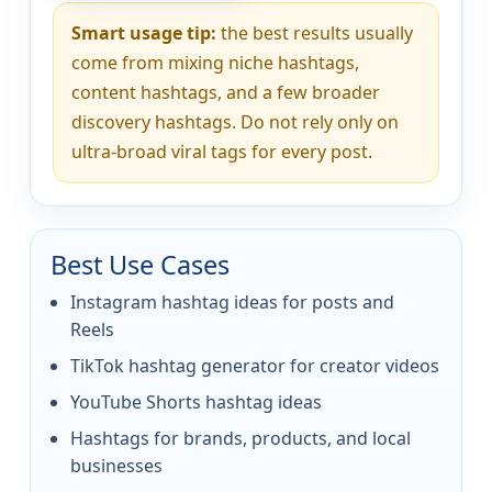
Smart usage tip:
the best results usually
come from mixing niche hashtags,
content hashtags, and a few broader
discovery hashtags. Do not rely only on
ultra-broad viral tags for every post.
Best Use Cases
Instagram hashtag ideas for posts and
Reels
TikTok hashtag generator for creator videos
YouTube Shorts hashtag ideas
Hashtags for brands, products, and local
businesses