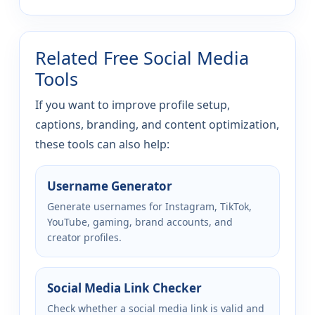
Related Free Social Media
Tools
If you want to improve profile setup,
captions, branding, and content optimization,
these tools can also help:
Username Generator
Generate usernames for Instagram, TikTok,
YouTube, gaming, brand accounts, and
creator profiles.
Social Media Link Checker
Check whether a social media link is valid and