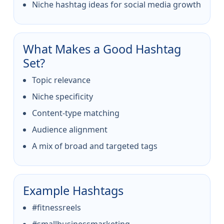
Niche hashtag ideas for social media growth
What Makes a Good Hashtag
Set?
Topic relevance
Niche specificity
Content-type matching
Audience alignment
A mix of broad and targeted tags
Example Hashtags
#fitnessreels