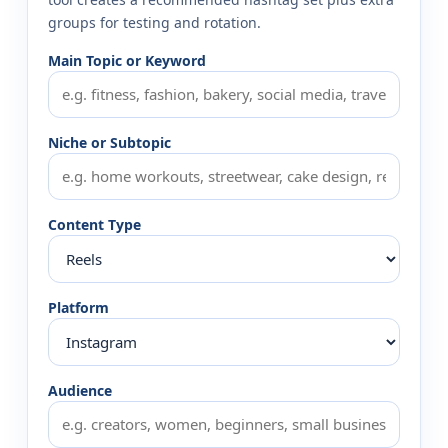
groups for testing and rotation.
Main Topic or Keyword
Niche or Subtopic
Content Type
Platform
Audience