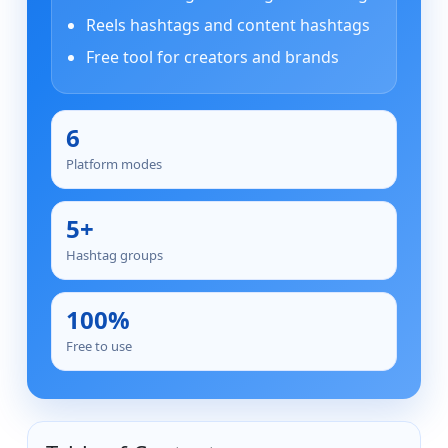
Reels hashtags and content hashtags
Free tool for creators and brands
6
Platform modes
5+
Hashtag groups
100%
Free to use