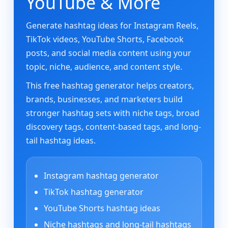
YouTube & More
Generate hashtag ideas for Instagram Reels,
TikTok videos, YouTube Shorts, Facebook
posts, and social media content using your
topic, niche, audience, and content style.
This free hashtag generator helps creators,
brands, businesses, and marketers build
stronger hashtag sets with niche tags, broad
discovery tags, content-based tags, and long-
tail hashtag ideas.
Instagram hashtag generator
TikTok hashtag generator
YouTube Shorts hashtag ideas
Niche hashtags and long-tail hashtags