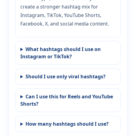
create a stronger hashtag mix for
Instagram, TikTok, YouTube Shorts,
Facebook, X, and social media content.
What hashtags should I use on
Instagram or TikTok?
Should I use only viral hashtags?
Can I use this for Reels and YouTube
Shorts?
How many hashtags should I use?