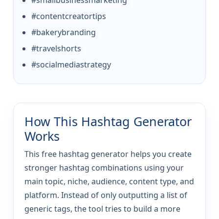
#smallbusinessmarketing
#contentcreatortips
#bakerybranding
#travelshorts
#socialmediastrategy
How This Hashtag Generator
Works
This free hashtag generator helps you create
stronger hashtag combinations using your
main topic, niche, audience, content type, and
platform. Instead of only outputting a list of
generic tags, the tool tries to build a more