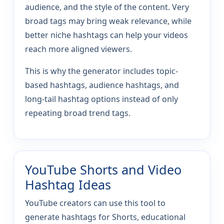
audience, and the style of the content. Very
broad tags may bring weak relevance, while
better niche hashtags can help your videos
reach more aligned viewers.
This is why the generator includes topic-
based hashtags, audience hashtags, and
long-tail hashtag options instead of only
repeating broad trend tags.
YouTube Shorts and Video
Hashtag Ideas
YouTube creators can use this tool to
generate hashtags for Shorts, educational