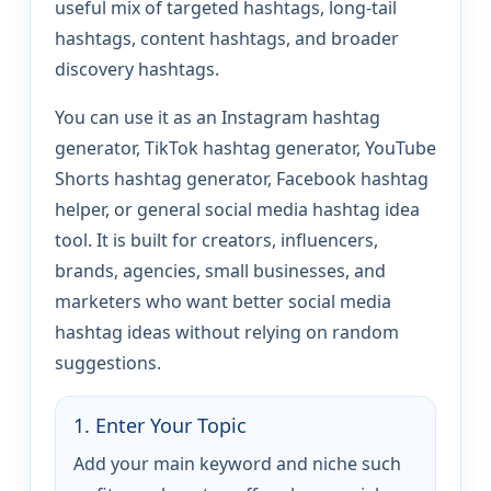
useful mix of targeted hashtags, long-tail
hashtags, content hashtags, and broader
discovery hashtags.
You can use it as an Instagram hashtag
generator, TikTok hashtag generator, YouTube
Shorts hashtag generator, Facebook hashtag
helper, or general social media hashtag idea
tool. It is built for creators, influencers,
brands, agencies, small businesses, and
marketers who want better social media
hashtag ideas without relying on random
suggestions.
1. Enter Your Topic
Add your main keyword and niche such