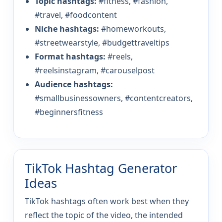
Topic hashtags:
#fitness, #fashion,
#travel, #foodcontent
Niche hashtags:
#homeworkouts,
#streetwearstyle, #budgettraveltips
Format hashtags:
#reels,
#reelsinstagram, #carouselpost
Audience hashtags:
#smallbusinessowners, #contentcreators,
#beginnersfitness
TikTok Hashtag Generator
Ideas
TikTok hashtags often work best when they
reflect the topic of the video, the intended