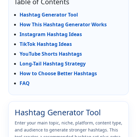
Table of Contents
Hashtag Generator Tool
How This Hashtag Generator Works
Instagram Hashtag Ideas
TikTok Hashtag Ideas
YouTube Shorts Hashtags
Long-Tail Hashtag Strategy
How to Choose Better Hashtags
FAQ
Hashtag Generator Tool
Enter your main topic, niche, platform, content type,
and audience to generate stronger hashtags. This
tool creates a recommended hashtag set plus extra