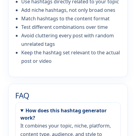
Use hashtags directly related to your topic
Add niche hashtags, not only broad ones
Match hashtags to the content format
Test different combinations over time
Avoid cluttering every post with random
unrelated tags
Keep the hashtag set relevant to the actual
post or video
FAQ
How does this hashtag generator
work?
It combines your topic, niche, platform,
content type, audience, and style to