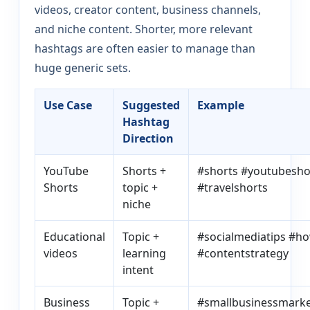
videos, creator content, business channels,
and niche content. Shorter, more relevant
hashtags are often easier to manage than
huge generic sets.
Use Case
Suggested
Example
Hashtag
Direction
YouTube
Shorts +
#shorts #youtubesho
Shorts
topic +
#travelshorts
niche
Educational
Topic +
#socialmediatips #h
videos
learning
#contentstrategy
intent
Business
Topic +
#smallbusinessmarke