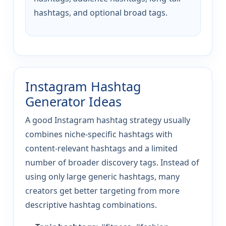
hashtags, and optional broad tags.
Instagram Hashtag
Generator Ideas
A good Instagram hashtag strategy usually
combines niche-specific hashtags with
content-relevant hashtags and a limited
number of broader discovery tags. Instead of
using only large generic hashtags, many
creators get better targeting from more
descriptive hashtag combinations.