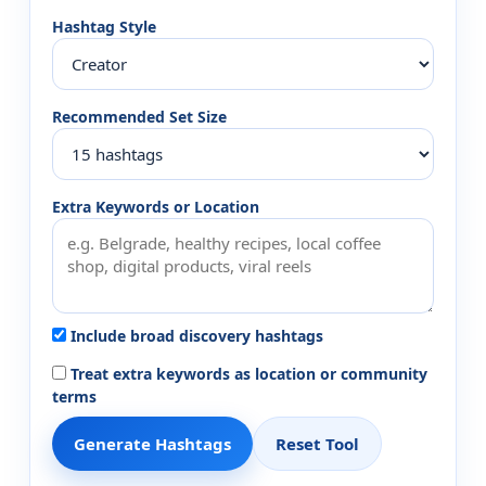
Hashtag Style
Recommended Set Size
Extra Keywords or Location
Include broad discovery hashtags
Treat extra keywords as location or community
terms
Generate Hashtags
Reset Tool