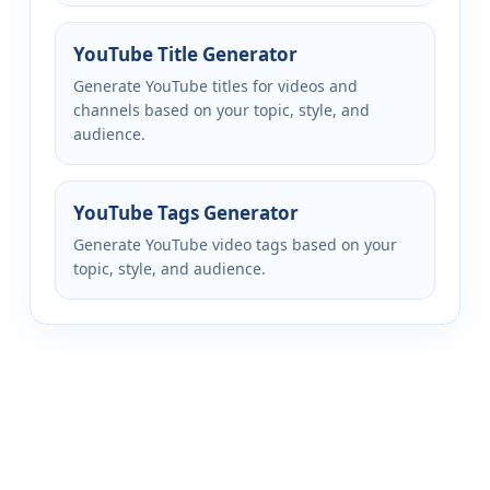
YouTube Title Generator
Generate YouTube titles for videos and
channels based on your topic, style, and
audience.
YouTube Tags Generator
Generate YouTube video tags based on your
topic, style, and audience.