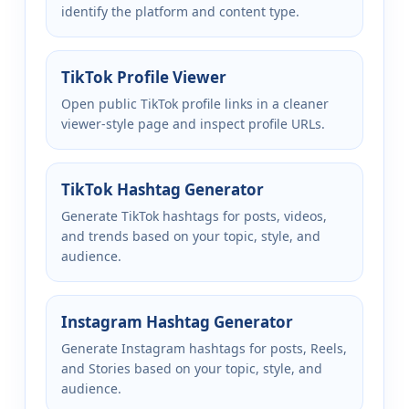
identify the platform and content type.
TikTok Profile Viewer
Open public TikTok profile links in a cleaner
viewer-style page and inspect profile URLs.
TikTok Hashtag Generator
Generate TikTok hashtags for posts, videos,
and trends based on your topic, style, and
audience.
Instagram Hashtag Generator
Generate Instagram hashtags for posts, Reels,
and Stories based on your topic, style, and
audience.