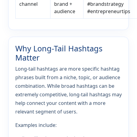
channel
brand +
#brandstrategy
audience
#entrepreneurtips
Why Long-Tail Hashtags
Matter
Long-tail hashtags are more specific hashtag
phrases built from a niche, topic, or audience
combination. While broad hashtags can be
extremely competitive, long-tail hashtags may
help connect your content with a more
relevant segment of users.
Examples include: