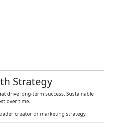
th Strategy
hat drive long-term success. Sustainable
st over time.
roader creator or marketing strategy.