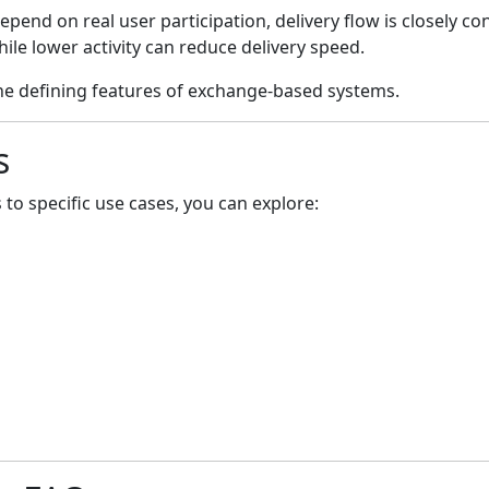
d on real user participation, delivery flow is closely con
e lower activity can reduce delivery speed.
the defining features of exchange-based systems.
s
 specific use cases, you can explore: