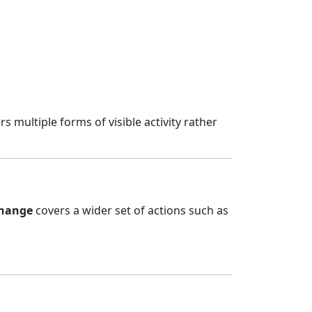
multiple forms of visible activity rather
hange
covers a wider set of actions such as