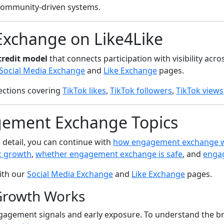
 community-driven systems.
xchange on Like4Like
redit model
that connects participation with visibility ac
Social Media Exchange
and
Like Exchange
pages.
sections covering
TikTok likes
,
TikTok followers
,
TikTok views
gement Exchange Topics
 detail, you can continue with
how engagement exchange 
c growth
,
whether engagement exchange is safe
, and
engag
ith our
Social Media Exchange
and
Like Exchange
pages.
Growth Works
ngagement signals and early exposure. To understand the b