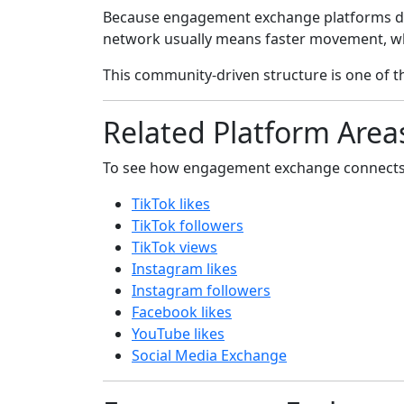
Because engagement exchange platforms depen
network usually means faster movement, whil
This community-driven structure is one of 
Related Platform Area
To see how engagement exchange connects to
TikTok likes
TikTok followers
TikTok views
Instagram likes
Instagram followers
Facebook likes
YouTube likes
Social Media Exchange