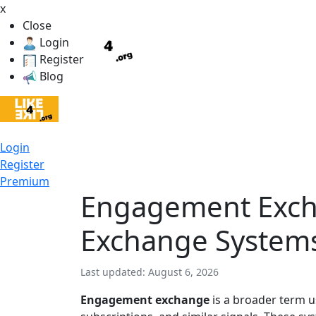
x
Close
Login
Register
Blog
Login
Register
Premium
Engagement Exc
Exchange System
Last updated: August 6, 2026
Engagement exchange
is a broader term u