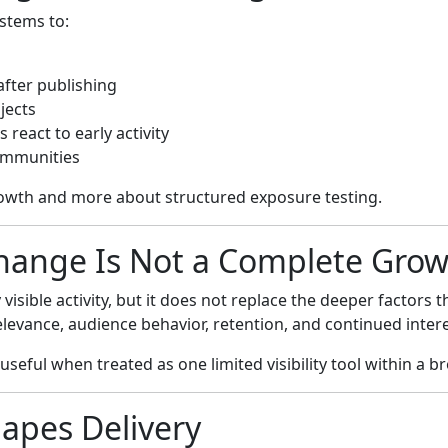
stems to:
after publishing
jects
react to early activity
communities
growth and more about structured exposure testing.
nge Is Not a Complete Grow
sible activity, but it does not replace the deeper factors t
levance, audience behavior, retention, and continued intere
eful when treated as one limited visibility tool within a b
apes Delivery