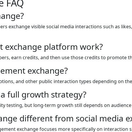
e FAQ
hange?
 exchange visible social media interactions such as likes,
 exchange platform work?
ers, earn credits, and then use those credits to promote t
agement exchange?
criptions, and other public interaction types depending on t
 full growth strategy?
ility testing, but long-term growth still depends on audien
nge different from social media 
gement exchange focuses more specifically on interaction s