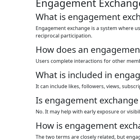
Engagement Exchang
What is engagement exc
Engagement exchange is a system where users
reciprocal participation.
How does an engagement
Users complete interactions for other memb
What is included in eng
It can include likes, followers, views, subs
Is engagement exchange a
No. It may help with early exposure or visib
How is engagement excha
The two terms are closely related, but enga