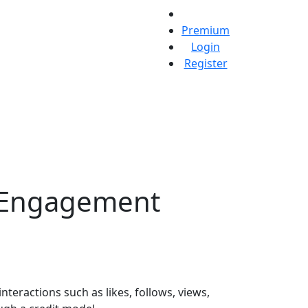
Premium
Login
Register
 Engagement
teractions such as likes, follows, views,