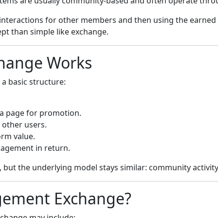
ystems are usually community-based and often operate thro
g interactions for other members and then using the earned 
t than simple like exchange.
hange Works
 basic structure:
 a page for promotion.
 other users.
orm value.
gagement in return.
m, but the underlying model stays similar: community activi
gement Exchange?
change may include: