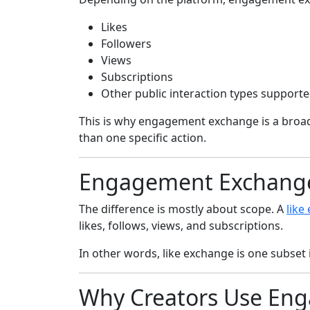
Likes
Followers
Views
Subscriptions
Other public interaction types support
This is why engagement exchange is a broade
than one specific action.
Engagement Exchange
The difference is mostly about scope. A
like
likes, follows, views, and subscriptions.
In other words, like exchange is one subse
Why Creators Use En