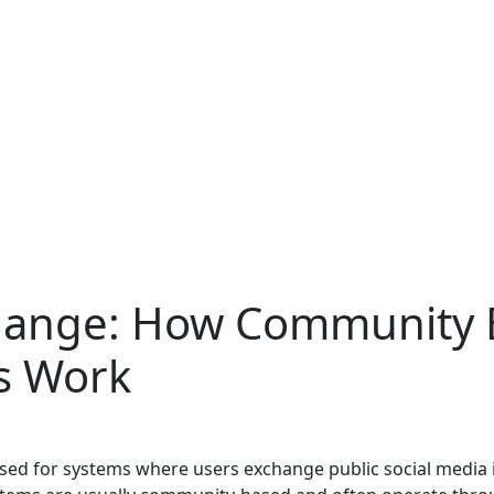
hange: How Community
s Work
sed for systems where users exchange public social media in