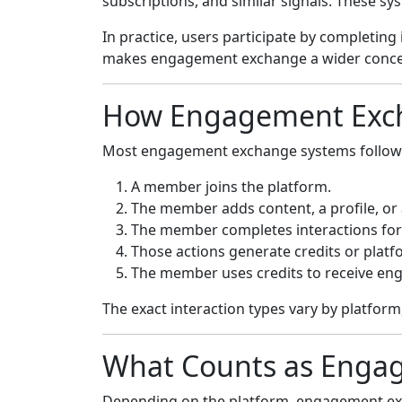
subscriptions, and similar signals. These s
In practice, users participate by completin
makes engagement exchange a wider concep
How Engagement Exc
Most engagement exchange systems follow a
A member joins the platform.
The member adds content, a profile, or
The member completes interactions for
Those actions generate credits or platf
The member uses credits to receive en
The exact interaction types vary by platfor
What Counts as Enga
Depending on the platform, engagement ex