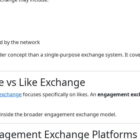
ed by the network
r concept than a single-purpose exchange system. It covers 
 vs Like Exchange
 exchange
focuses specifically on likes. An
engagement exc
t inside the broader engagement exchange model.
gagement Exchange Platforms