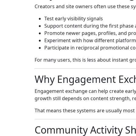
Creators and site owners often use these sy
Test early visibility signals
Support content during the first phase 
Promote newer pages, profiles, and pro
Experiment with how different platforms 
Participate in reciprocal promotional 
For many users, this is less about instant 
Why Engagement Excha
Engagement exchange can help create early vi
growth still depends on content strength, re
That means these systems are usually most us
Community Activity Sh