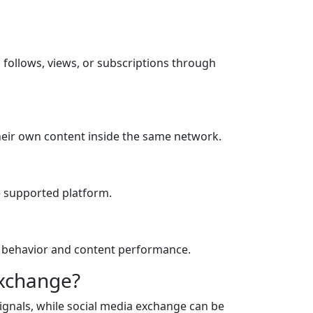
 follows, views, or subscriptions through
heir own content inside the same network.
he supported platform.
ce behavior and content performance.
exchange?
ignals, while social media exchange can be