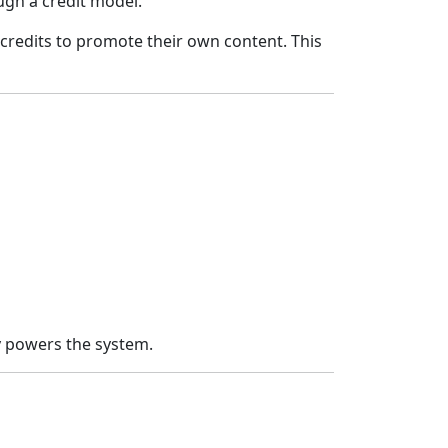
ugh a credit model.
credits to promote their own content. This
ty powers the system.