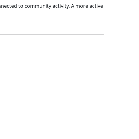
nected to community activity. A more active