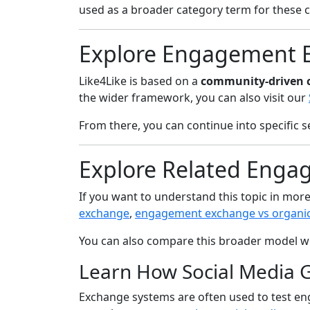
used as a broader category term for these
Explore Engagement E
Like4Like is based on a
community-driven c
the wider framework, you can also visit our
From there, you can continue into specific 
Explore Related Enga
If you want to understand this topic in more
exchange
,
engagement exchange vs organi
You can also compare this broader model w
Learn How Social Media 
Exchange systems are often used to test e