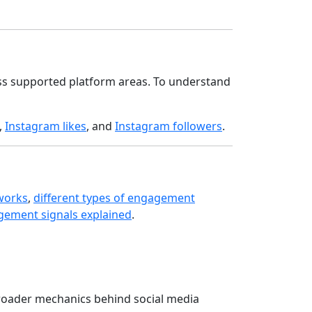
ross supported platform areas. To understand
,
Instagram likes
, and
Instagram followers
.
works
,
different types of engagement
ement signals explained
.
roader mechanics behind social media