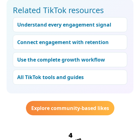
Related TikTok resources
Understand every engagement signal
Connect engagement with retention
Use the complete growth workflow
All TikTok tools and guides
Explore community-based likes