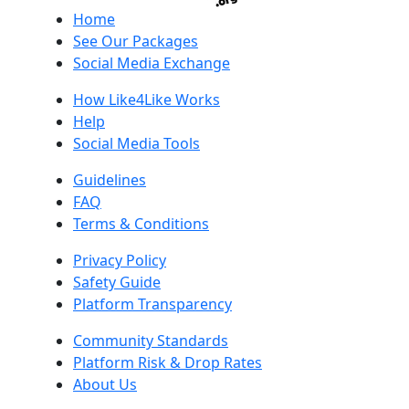
Home
See Our Packages
Social Media Exchange
How Like4Like Works
Help
Social Media Tools
Guidelines
FAQ
Terms & Conditions
Privacy Policy
Safety Guide
Platform Transparency
Community Standards
Platform Risk & Drop Rates
About Us