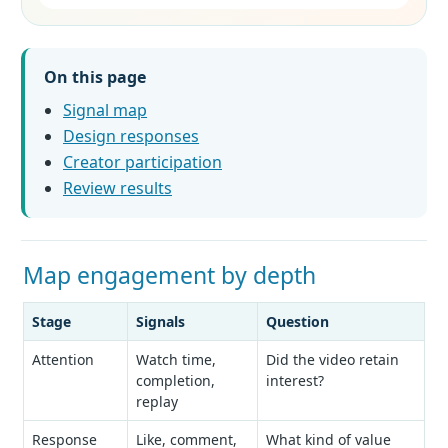
On this page
Signal map
Design responses
Creator participation
Review results
Map engagement by depth
Stage
Signals
Question
Attention
Watch time,
Did the video retain
completion,
interest?
replay
Response
Like, comment,
What kind of value