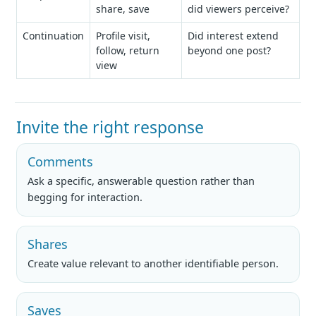
share, save
did viewers perceive?
Continuation
Profile visit,
Did interest extend
follow, return
beyond one post?
view
Invite the right response
Comments
Ask a specific, answerable question rather than
begging for interaction.
Shares
Create value relevant to another identifiable person.
Saves