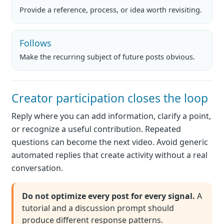
Provide a reference, process, or idea worth revisiting.
Follows
Make the recurring subject of future posts obvious.
Creator participation closes the loop
Reply where you can add information, clarify a point,
or recognize a useful contribution. Repeated
questions can become the next video. Avoid generic
automated replies that create activity without a real
conversation.
Do not optimize every post for every signal.
A
tutorial and a discussion prompt should
produce different response patterns.