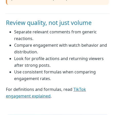
Review quality, not just volume
Separate relevant comments from generic
reactions.
Compare engagement with watch behavior and
distribution.
Look for profile actions and returning viewers
after strong posts.
Use consistent formulas when comparing
engagement rates.
For definitions and formulas, read
TikTok
engagement explained
.