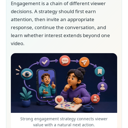
Engagement is a chain of different viewer
decisions. A strategy should first earn
attention, then invite an appropriate
response, continue the conversation, and
learn whether interest extends beyond one
video.
Strong engagement strategy connects viewer
value with a natural next action.