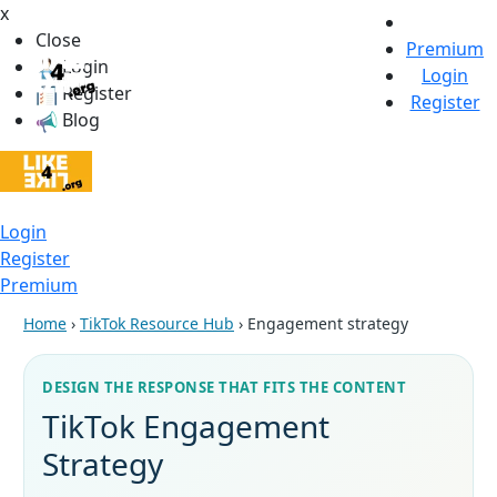
x
Close
Premium
Login
Login
Register
Register
Blog
Login
Register
Premium
Home
›
TikTok Resource Hub
› Engagement strategy
DESIGN THE RESPONSE THAT FITS THE CONTENT
TikTok Engagement
Strategy