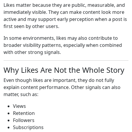
Likes matter because they are public, measurable, and
immediately visible. They can make content look more
active and may support early perception when a post is
first seen by other users.
In some environments, likes may also contribute to
broader visibility patterns, especially when combined
with other strong signals.
Why Likes Are Not the Whole Story
Even though likes are important, they do not fully
explain content performance. Other signals can also
matter, such as:
Views
Retention
Followers
Subscriptions