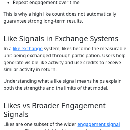
Repeat engagement over time
This is why a high like count does not automatically
guarantee strong long-term results.
Like Signals in Exchange Systems
In a
like exchange
system, likes become the measurable
unit being exchanged through participation. Users help
generate visible like activity and use credits to receive
similar activity in return.
Understanding what a like signal means helps explain
both the strengths and the limits of that model.
Likes vs Broader Engagement
Signals
Likes are one subset of the wider
engagement signal