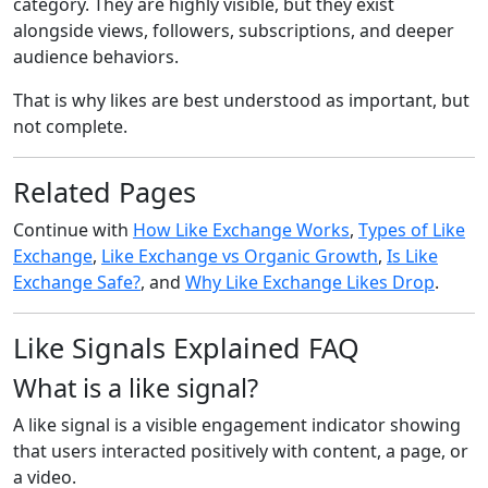
category. They are highly visible, but they exist
alongside views, followers, subscriptions, and deeper
audience behaviors.
That is why likes are best understood as important, but
not complete.
Related Pages
Continue with
How Like Exchange Works
,
Types of Like
Exchange
,
Like Exchange vs Organic Growth
,
Is Like
Exchange Safe?
, and
Why Like Exchange Likes Drop
.
Like Signals Explained FAQ
What is a like signal?
A like signal is a visible engagement indicator showing
that users interacted positively with content, a page, or
a video.