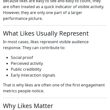
Because likes are easy to see and easy to count, they
are often treated as a quick indicator of visible activity.
However, they are only one part of a larger
performance picture.
What Likes Usually Represent
In most cases, likes represent visible audience
response. They can contribute to:
Social proof
Perceived activity
Public credibility
Early interaction signals
That is why likes are often one of the first engagement
metrics people notice.
Why Likes Matter