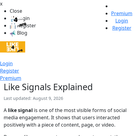
x
Close
Premium
Login
Login
Register
Register
Blog
Login
Register
Premium
Like Signals Explained
Last updated: August 9, 2026
A
like signal
is one of the most visible forms of social
media engagement. It shows that users interacted
positively with a piece of content, page, or video.