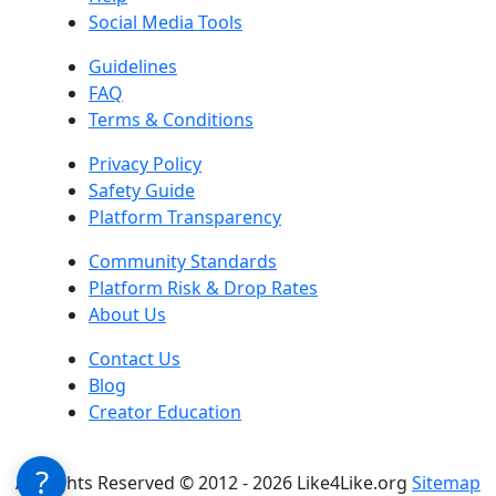
Social Media Tools
Guidelines
FAQ
Terms & Conditions
Privacy Policy
Safety Guide
Platform Transparency
Community Standards
Platform Risk & Drop Rates
About Us
Contact Us
Blog
Creator Education
?
All Rights Reserved © 2012 - 2026 Like4Like.org
Sitemap