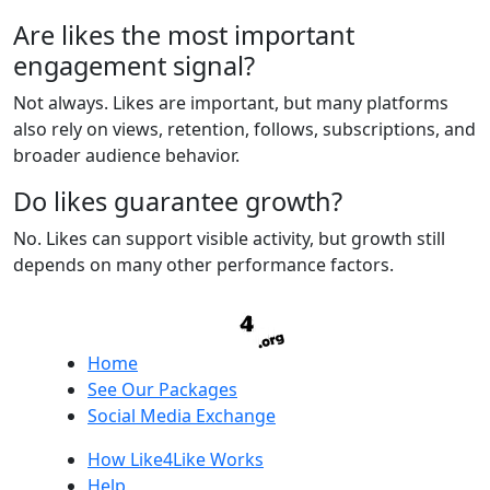
Are likes the most important
engagement signal?
Not always. Likes are important, but many platforms
also rely on views, retention, follows, subscriptions, and
broader audience behavior.
Do likes guarantee growth?
No. Likes can support visible activity, but growth still
depends on many other performance factors.
Home
See Our Packages
Social Media Exchange
How Like4Like Works
Help